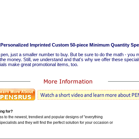
or Personalized Imprinted Custom 50-piece Minimum Quantity Spe
r pen, just a smaller number to buy. But be sure to do the math - you m
he money. Still, we understand and that's why we offer these specia
ls make great promotional items, too.
ing for?
to the newest, trendiest and popular designs of "everything
ecialists and they will find the perfect solution for your occasion or