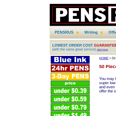
PENSRUS
Writing
Off
LOWEST ORDER COST
GUARANTE
(with the same great service)
click here
HOME
> 50
50 Piec
You may f
super low
and even o
offer the