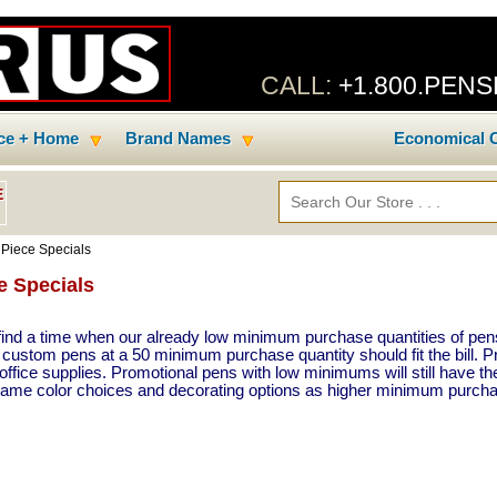
CALL:
+1.800.PEN
ice + Home
Brand Names
Economical C
E
 Piece Specials
e Specials
ind a time when our already low minimum purchase quantities of pens
 custom pens at a 50 minimum purchase quantity should fit the bill. 
ffice supplies. Promotional pens with low minimums will still have th
 same color choices and decorating options as higher minimum purcha