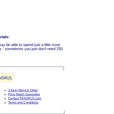
cials:
ay be able to spend just a little more
ls - sometimes you just don't need 250
3 Easy Ways to Order
Price Match Guarantee
Contact PENSRUS.com
Terms and Conditions