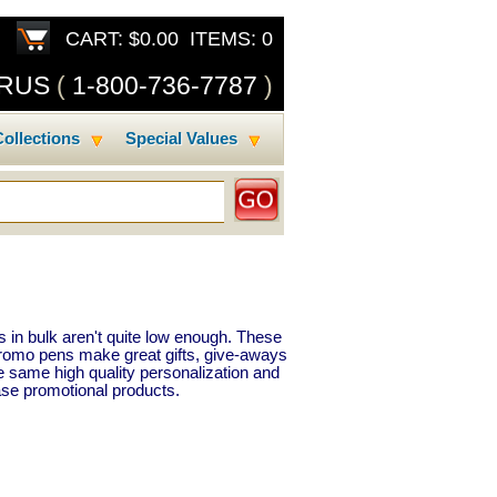
CART: $0.00 ITEMS: 0
SRUS
(
1-800-736-7787
)
ollections
Special Values
 in bulk aren't quite low enough. These
Promo pens make great gifts, give-aways
e same high quality personalization and
se promotional products.