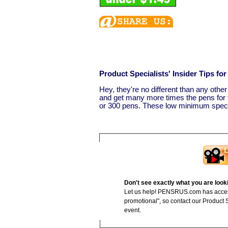
Product Specialists' Insider Tips f
Hey, they're no different than any othe
and get many more times the pens for t
or 300 pens. These low minimum specia
Don't see exactly what you are look
Let us help! PENSRUS.com has access 
promotional", so contact our Product Sp
event.