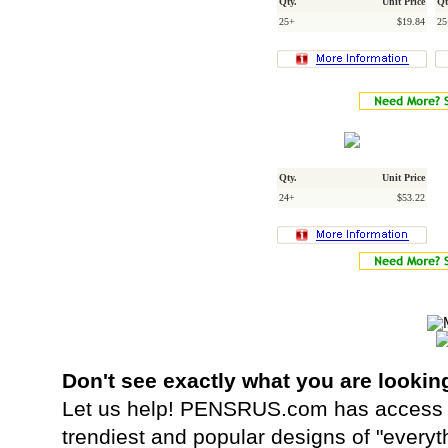
Qty.
Unit Price
Qt
25+
$19.84
25
Qty.
Unit Price
24+
$53.22
Don't see exactly what you are lookin
Let us help! PENSRUS.com has access t
trendiest and popular designs of "everyt