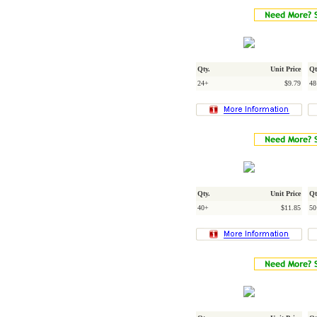
Qty.
Unit Price
Qt
24+
$9.79
48
Qty.
Unit Price
Qt
40+
$11.85
50