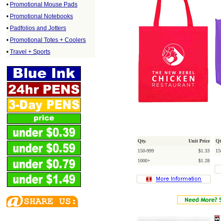
•
Promotional Mouse Pads
•
Promotional Notebooks
•
Padfolios and Jotters
•
Promotional Totes + Coolers
•
Travel + Sports
Qty.
Unit Price
Qt
150-999
$1.33
15
1000+
$1.28