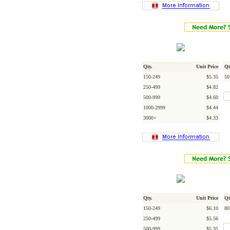
Qty.
Unit Price
Qt
150-249
$5.35
50
250-499
$4.82
500-999
$4.60
1000-2999
$4.44
3000+
$4.33
Qty.
Unit Price
Qt
150-249
$6.10
80
250-499
$5.56
500-999
$5.35