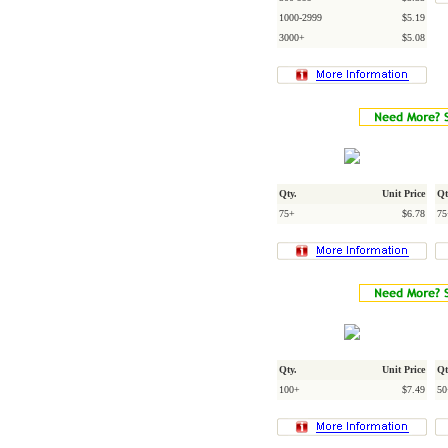
1000-2999
$5.19
3000+
$5.08
Qty.
Unit Price
Qt
75+
$6.78
75
Qty.
Unit Price
Qt
100+
$7.49
50