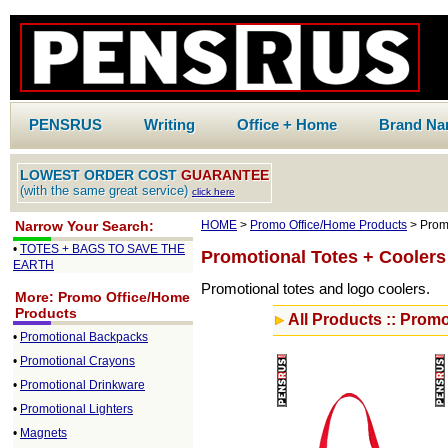
PENSRUS
Writing
Office + Home
Brand N
LOWEST ORDER COST
GUARANTEE
(with the same great service)
click here
Narrow Your Search:
HOME
>
Promo Office/Home Products
> Promo
•
TOTES + BAGS TO SAVE THE
Promotional Totes + Coolers
EARTH
Promotional totes and logo coolers.
More: Promo Office/Home
Products
All Products :: Promo
•
Promotional Backpacks
•
Promotional Crayons
•
Promotional Drinkware
•
Promotional Lighters
•
Magnets