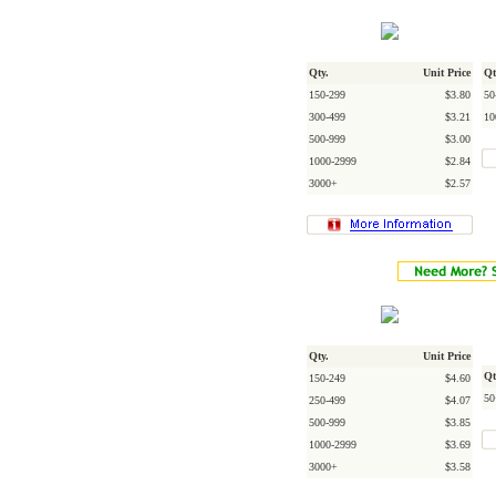
Qty.
Unit Price
Qt
150-299
$3.80
50
300-499
$3.21
10
500-999
$3.00
1000-2999
$2.84
3000+
$2.57
Qty.
Unit Price
Qt
150-249
$4.60
50
250-499
$4.07
500-999
$3.85
1000-2999
$3.69
3000+
$3.58