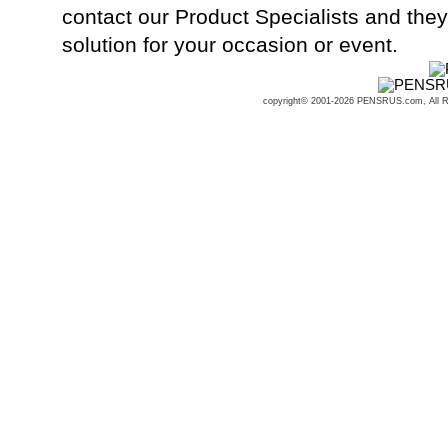
contact our Product Specialists and they 
solution for your occasion or event.
copyright© 2001-2026 PENSRUS.com