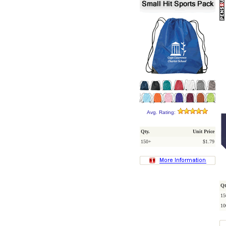
Avg. Rating:
Qty.
Unit Price
150+
$1.79
Qt
15
10