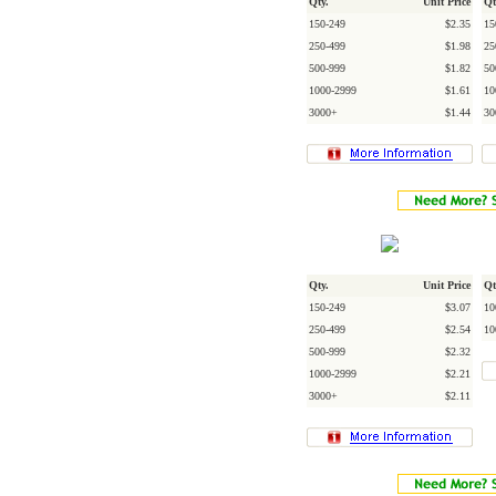
Qty.
Unit Price
Qt
150-249
$2.35
15
250-499
$1.98
25
500-999
$1.82
50
1000-2999
$1.61
10
3000+
$1.44
30
Qty.
Unit Price
Qt
150-249
$3.07
10
250-499
$2.54
10
500-999
$2.32
1000-2999
$2.21
3000+
$2.11