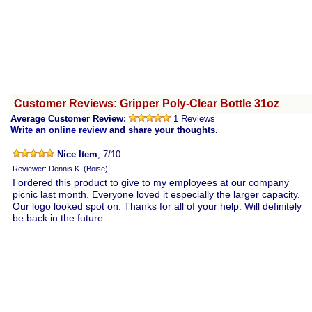
Customer Reviews: Gripper Poly-Clear Bottle 31oz
Average Customer Review:
1 Reviews
Write an online review
and share your thoughts.
Nice Item
, 7/10
Reviewer: Dennis K. (Boise)
I ordered this product to give to my employees at our company
picnic last month. Everyone loved it especially the larger capacity.
Our logo looked spot on. Thanks for all of your help. Will definitely
be back in the future.