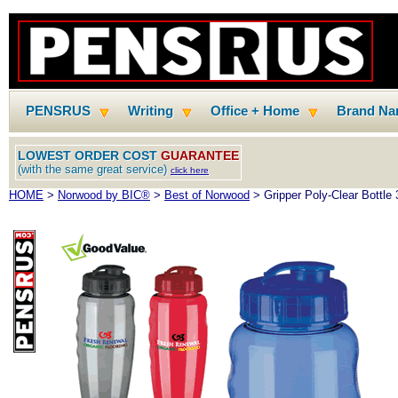
PENSRUS
Writing
Office + Home
Brand N
LOWEST ORDER COST
GUARANTEE
(with the same great service)
click here
HOME
>
Norwood by BIC®
>
Best of Norwood
> Gripper Poly-Clear Bottle