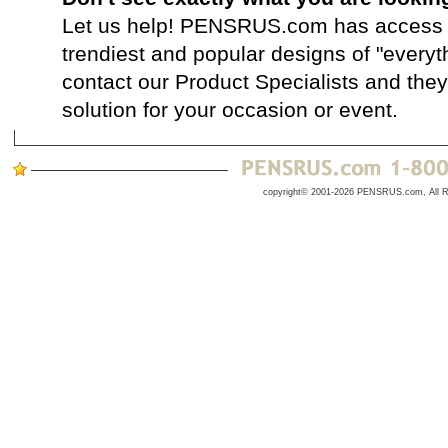
Let us help! PENSRUS.com has access t
trendiest and popular designs of "everyt
contact our Product Specialists and they 
solution for your occasion or event.
copyright© 2001-2026 PENSRUS.com