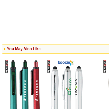
You May Also Like