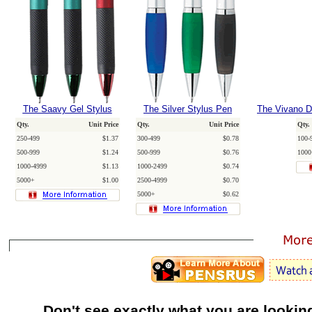
The Saavy Gel Stylus
The Silver Stylus Pen
The Vivano Du
Qty.
Unit Price
Qty.
Unit Price
Qty.
250-499
$1.37
300-499
$0.78
100-
500-999
$1.24
500-999
$0.76
1000
1000-4999
$1.13
1000-2499
$0.74
5000+
$1.00
2500-4999
$0.70
5000+
$0.62
Don't see exactly what you are lookin