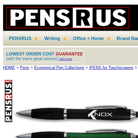
PENSRUS
Writing
Office + Home
Brand N
LOWEST ORDER COST
GUARANTEE
(with the same great service)
click here
HOME
>
Pens
>
Economical Pen Collections
>
iPENS for Touchscreens
> 