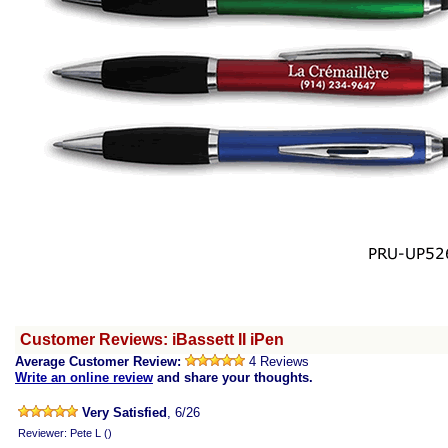
Customer Reviews: iBassett II iPen
Average Customer Review:
4 Reviews
Write an online review
and share your thoughts.
Very Satisfied
, 6/26
Reviewer: Pete L ()