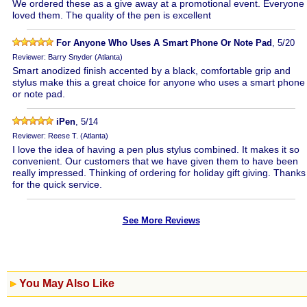
We ordered these as a give away at a promotional event. Everyone
loved them. The quality of the pen is excellent
For Anyone Who Uses A Smart Phone Or Note Pad
, 5/20
Reviewer: Barry Snyder (Atlanta)
Smart anodized finish accented by a black, comfortable grip and
stylus make this a great choice for anyone who uses a smart phone
or note pad.
iPen
, 5/14
Reviewer: Reese T. (Atlanta)
I love the idea of having a pen plus stylus combined. It makes it so
convenient. Our customers that we have given them to have been
really impressed. Thinking of ordering for holiday gift giving. Thanks
for the quick service.
See More Reviews
You May Also Like