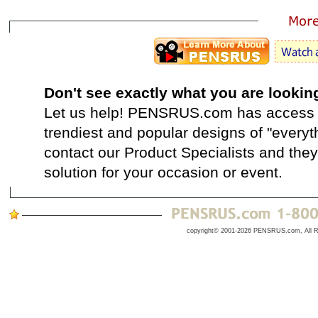
Don't see exactly what you are lookin
Let us help! PENSRUS.com has access t
trendiest and popular designs of "everyt
contact our Product Specialists and they 
solution for your occasion or event.
copyright© 2001-2026 PENSRUS.com