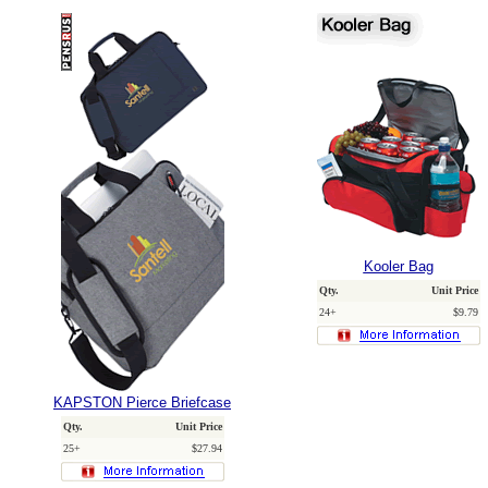
Kooler Bag
Qty.
Unit Price
24+
$9.79
KAPSTON Pierce Briefcase
Qty.
Unit Price
25+
$27.94