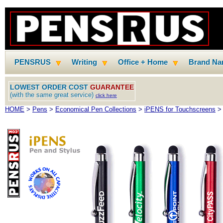
PENSRUS
Writing
Office + Home
Brand N
LOWEST ORDER COST
GUARANTEE
(with the same great service)
click here
HOME
>
Pens
>
Economical Pen Collections
>
iPENS for Touchscreens
> 