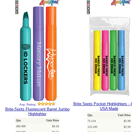
Brite Spots Pocket Highlighters - 
Avg. Rating:
USA Made
Brite-Spots Fluorescent Barrel Jumbo
Highlighter
Qty.
Unit Price
Qty.
Unit Price
75-124
$2.99
300-499
$0.56
125-249
$2.94