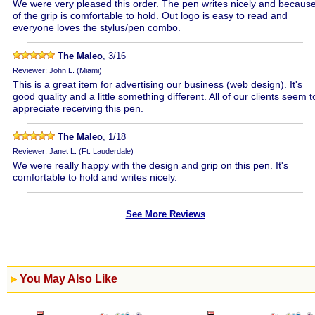
We were very pleased this order. The pen writes nicely and becaus
of the grip is comfortable to hold. Out logo is easy to read and
everyone loves the stylus/pen combo.
The Maleo
, 3/16
Reviewer: John L. (Miami)
This is a great item for advertising our business (web design). It's
good quality and a little something different. All of our clients seem t
appreciate receiving this pen.
The Maleo
, 1/18
Reviewer: Janet L. (Ft. Lauderdale)
We were really happy with the design and grip on this pen. It's
comfortable to hold and writes nicely.
See More Reviews
You May Also Like