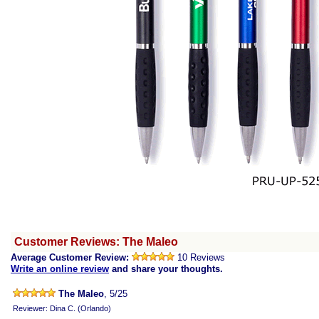
Customer Reviews: The Maleo
Average Customer Review:
10 Reviews
Write an online review
and share your thoughts.
The Maleo
, 5/25
Reviewer: Dina C. (Orlando)