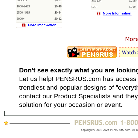
500-999
$0.52
250-624
$2.89
1000-2499
$0.48
625+
$2.84
2500-4999
$0.44
5000+
$0.42
Don't see exactly what you are lookin
Let us help! PENSRUS.com has access t
trendiest and popular designs of "everyt
contact our Product Specialists and they 
solution for your occasion or event.
copyright© 2001-2026 PENSRUS.com