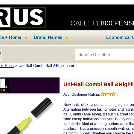
CALL:
+1.800.PEN
ice + Home
Brand Names
Economical C
E
all Pens
> Uni-Ball Combi Ball &Highlighter
Uni-Ball Combi Ball &Highl
Avg. Customer Rating
:
Now that's slick - a pen and a highlighter o
Alternating between taking notes and highlig
ball Combi came along. It's such a great conc
slide cheap imitations past you. But try one 
turns in the kind of winning performance th
product. It has a uniquely smooth-writing, ne
get from uni-ball. Whether you choose the 