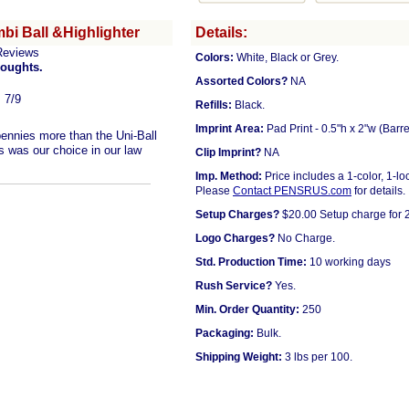
bi Ball &Highlighter
Details:
Reviews
Colors:
White, Black or Grey.
houghts.
Assorted Colors?
NA
, 7/9
Refills:
Black.
Imprint Area:
Pad Print - 0.5"h x 2"w (Barre
pennies more than the Uni-Ball
is was our choice in our law
Clip Imprint?
NA
Imp. Method:
Price includes a 1-color, 1-lo
Please
Contact PENSRUS.com
for details.
Setup Charges?
$20.00 Setup charge for 2
Logo Charges?
No Charge.
Std. Production Time:
10 working days
Rush Service?
Yes.
Min. Order Quantity:
250
Packaging:
Bulk.
Shipping Weight:
3 lbs per 100.