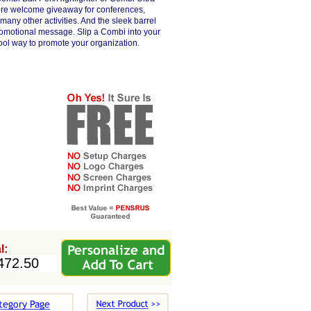
more welcome giveaway for conferences,
 many other activities. And the sleek barrel
 promotional message. Slip a Combi into your
cool way to promote your organization.
l: