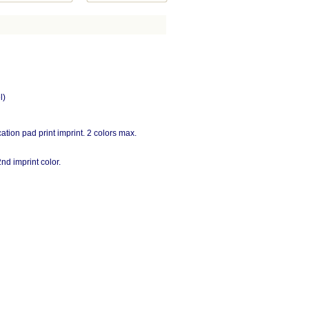
l)
cation pad print imprint. 2 colors max.
nd imprint color.