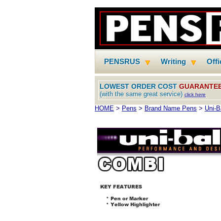
PENSRUS
Writing
Off
LOWEST ORDER COST
GUARANTE
(with the same great service)
click here
HOME
>
Pens
>
Brand Name Pens
>
Uni-B