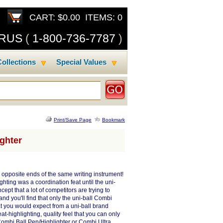
CART: $0.00 ITEMS: 0
SRUS
(
1-800-736-7787
)
ollections
Special Values
Print/Save Page
Bookmark
ighter
n opposite ends of the same writing instrument!
hting was a coordination feat until the uni-
ept that a lot of competitors are trying to
and you'll find that only the uni-ball Combi
at you would expect from a uni-ball brand
at-highlighting, quality feel that you can only
Combi Ball Pen/Highlighter or Combi Ultra