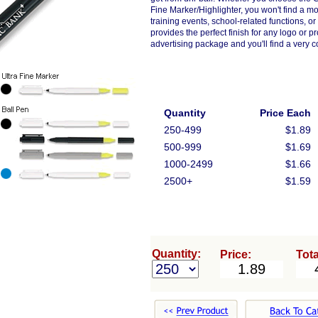
Fine Marker/Highlighter, you won't find a 
training events, school-related functions, or
provides the perfect finish for any logo or
advertising package and you'll find a very 
Quantity
Price Each
250-499
$1.89
500-999
$1.69
1000-2499
$1.66
2500+
$1.59
Quantity:
Price:
Tota