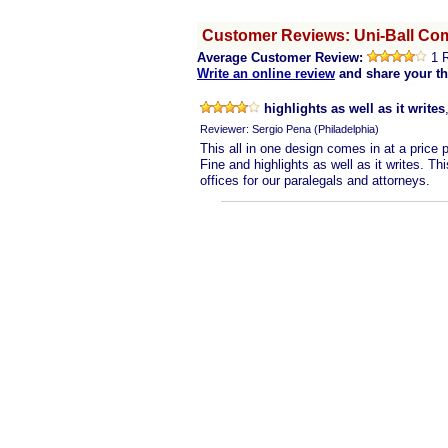
Customer Reviews: Uni-Ball Com
Average Customer Review:
1 
Write an online review
and share your t
highlights as well as it writes
Reviewer: Sergio Pena (Philadelphia)
This all in one design comes in at a price 
Fine and highlights as well as it writes. Th
offices for our paralegals and attorneys.