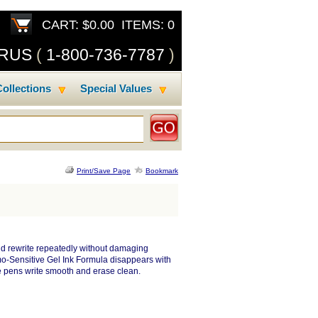
CART: $0.00 ITEMS: 0
SRUS
(
1-800-736-7787
)
ollections
Special Values
Print/Save Page
Bookmark
and rewrite repeatedly without damaging
o-Sensitive Gel Ink Formula disappears with
le pens write smooth and erase clean.