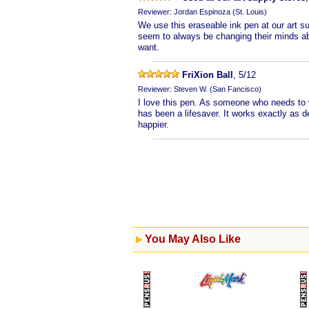
Reviewer: Jordan Espinoza (St. Louis)
We use this eraseable ink pen at our art 
seem to always be changing their minds ab
want.
FriXion Ball
, 5/12
Reviewer: Steven W. (San Fancisco)
I love this pen. As someone who needs to w
has been a lifesaver. It works exactly as d
happier.
You May Also Like