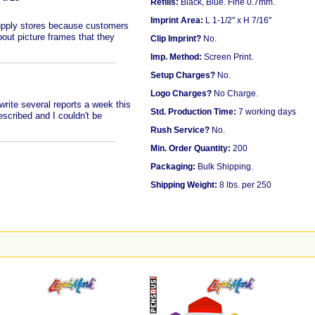
Refills:
Black, Blue. Fine 0.7mm.
Imprint Area:
L 1-1/2" x H 7/16"
supply stores because customers
out picture frames that they
Clip Imprint?
No.
Imp. Method:
Screen Print.
Setup Charges?
No.
Logo Charges?
No Charge.
rite several reports a week this
Std. Production Time:
7 working days
escribed and I couldn't be
Rush Service?
No.
Min. Order Quantity:
200
Packaging:
Bulk Shipping.
Shipping Weight:
8 lbs. per 250