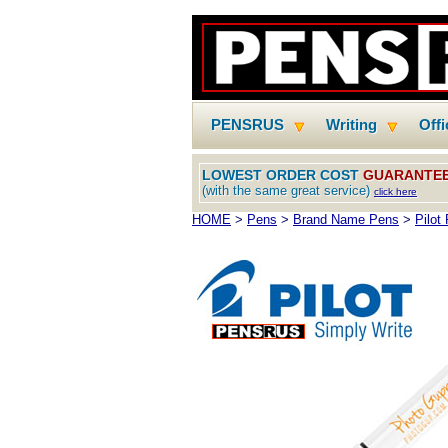
PENSRUS
Writing
Off
LOWEST ORDER COST
GUARANTE
(with the same great service)
click here
HOME
>
Pens
>
Brand Name Pens
>
Pilot