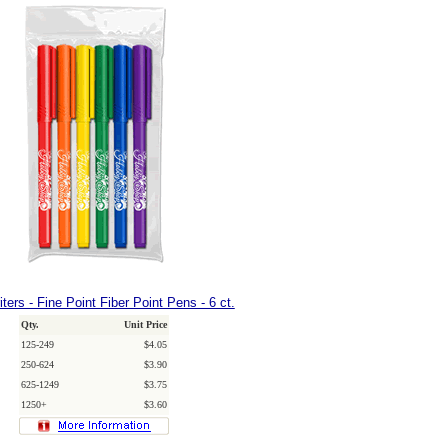
ters - Fine Point Fiber Point Pens - 6 ct.
Qty.
Unit Price
125-249
$4.05
250-624
$3.90
625-1249
$3.75
1250+
$3.60