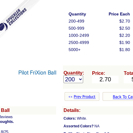
Quantity
Price Each
200-499
$2.70
500-999
$2.50
1000-2499
$2.20
2500-4999
$1.90
5000+
$1.80
Quantity:
Price:
Tota
 Ball
Details:
Reviews
Colors:
White.
houghts.
Assorted Colors?
NA
, 8/25