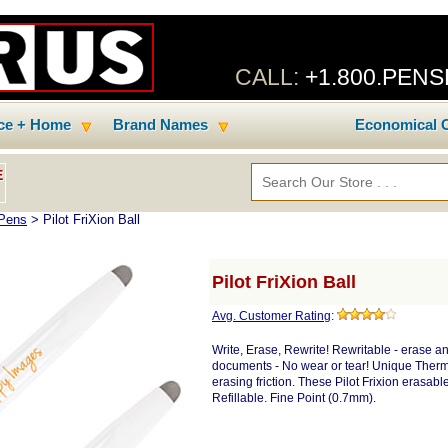
CALL:
+1.800.PEN
ice + Home
Brand Names
Economical C
E
 Pens
> Pilot FriXion Ball
Pilot FriXion Ball
Avg. Customer Rating
:
Write, Erase, Rewrite! Rewritable - erase 
documents - No wear or tear! Unique Therm
erasing friction. These Pilot Frixion erasab
Refillable. Fine Point (0.7mm).