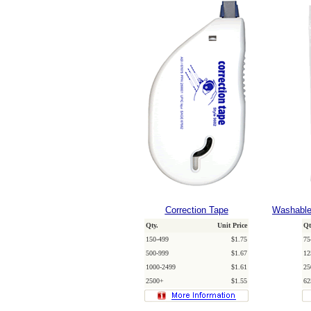
Correction Tape
Washable
Qty.
Unit Price
Qt
150-499
$1.75
75
500-999
$1.67
12
1000-2499
$1.61
25
2500+
$1.55
62