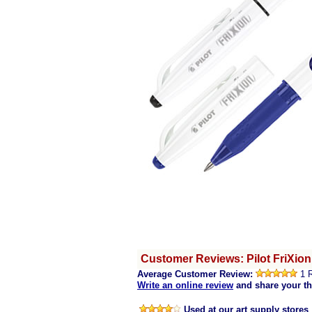
Customer Reviews: Pilot FriXion
Average Customer Review:
1 
Write an online review
and share your t
Used at our art supply stores