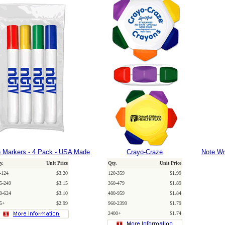
 Markers - 4 Pack - USA Made
Crayo-Craze
Note Wri
y.
Unit Price
Qty.
Unit Price
-124
$3.20
120-359
$1.99
5-249
$3.15
360-479
$1.89
0-624
$3.10
480-959
$1.84
5+
$2.99
960-2399
$1.79
2400+
$1.74