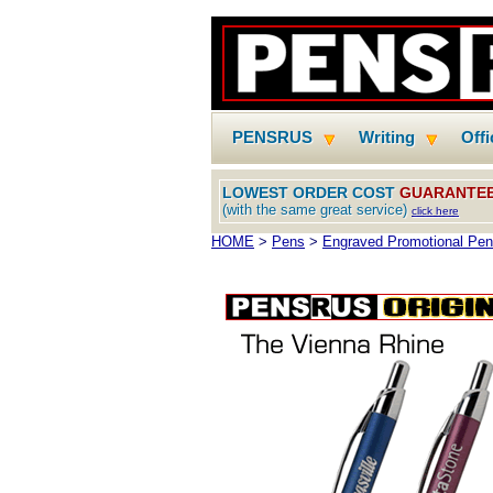
PENSRUS
Writing
Off
LOWEST ORDER COST
GUARANTE
(with the same great service)
click here
HOME
>
Pens
>
Engraved Promotional Pe