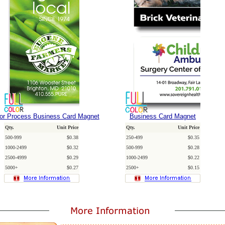
lor Process Business Card Magnet
Business Card Magnet
Qty.
Unit Price
Qty.
Unit Price
500-999
$0.38
250-499
$0.35
1000-2499
$0.32
500-999
$0.28
2500-4999
$0.29
1000-2499
$0.22
5000+
$0.27
2500+
$0.15