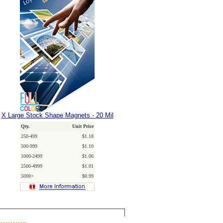
X Large Stock Shape Magnets - 20 Mil
Qty.
Unit Price
250-499
$1.18
500-999
$1.10
1000-2499
$1.06
2500-4999
$1.01
5000+
$0.99