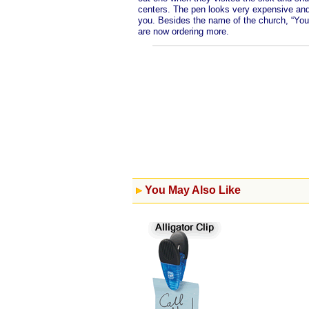
centers. The pen looks very expensive and 
you. Besides the name of the church, “Yo
are now ordering more.
You May Also Like