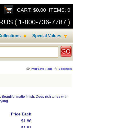
CART: $0.00 ITEMS: 0
SRUS
(
1-800-736-7787
)
ollections
Special Values
Print/Save Page
Bookmark
 Beautiful matte finish. Deep rich tones with
yling.
Price Each
$1.86
$1.81