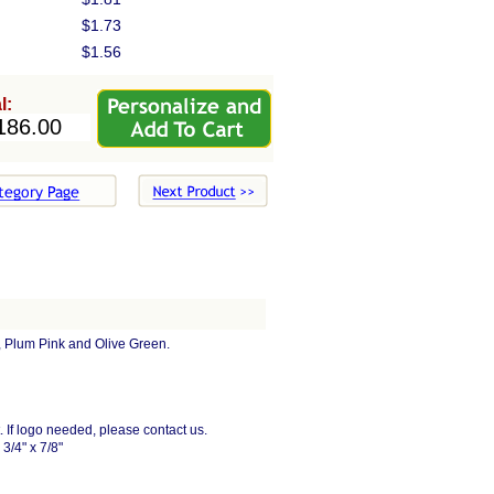
$1.73
$1.56
l:
e, Plum Pink and Olive Green.
xt. If logo needed, please contact us.
3/4" x 7/8"