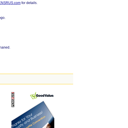
PENSRUS.com
for details.
ogo.
phaned.