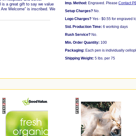
Imp. Method:
Engraved. Please
Contact 
is a great gift to say we value
u Are Welcome” is inscribed. We
Setup Charges?
No.
Logo Charges?
Yes - $0.55 for engraved l
Std. Production Time:
6 working days
Rush Service?
No.
Min. Order Quantity:
100
Packaging:
Each pen is individually cello
Shipping Weight:
5 lbs. per 75