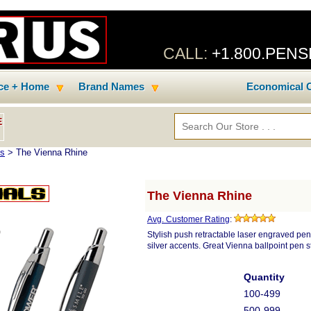
CALL:
+1.800.PEN
ice + Home
Brand Names
Economical C
E
ns
> The Vienna Rhine
The Vienna Rhine
Avg. Customer Rating
:
Stylish push retractable laser engraved pen.
silver accents. Great Vienna ballpoint pen st
Quantity
100-499
500-999