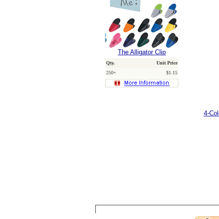
The Alligator Clip
Qty.
Unit Price
250+
$1.15
4-Co