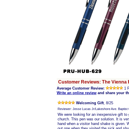
Customer Reviews: The Vienna 
Average Customer Review:
1 
Write an online review
and share your t
Welcoming Gift
, 8/25
Reviewer: Jesse Lucas Jr/Lakeshore Ave. Baptist
We were looking for an inexpensive gift to
church. This pen was our solution. It is ve
hand when a visitor hand shake is given. 
out one when they visited the sick and shut