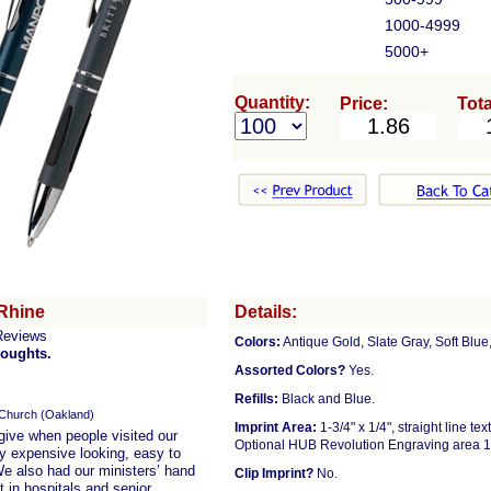
1000-4999
5000+
Quantity:
Price:
Tota
Rhine
Details:
Reviews
Colors:
Antique Gold, Slate Gray, Soft Blu
houghts.
Assorted Colors?
Yes.
Refills:
Black and Blue.
 Church (Oakland)
Imprint Area:
1-3/4" x 1/4", straight line te
 give when people visited our
Optional HUB Revolution Engraving area 1 
ry expensive looking, easy to
We also had our ministers’ hand
Clip Imprint?
No.
 in hospitals and senior