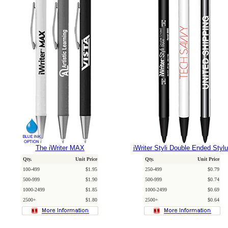
The iWriter MAX
iWriter Styli Double Ended Styl
Qty.
Unit Price
Qty.
Unit Price
100-499
$1.95
250-499
$0.79
500-999
$1.90
500-999
$0.74
1000-2499
$1.85
1000-2499
$0.69
2500+
$1.80
2500+
$0.64