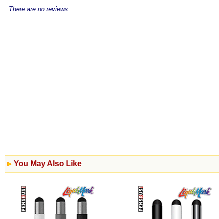
There are no reviews
You May Also Like