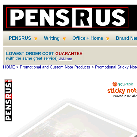
PENSRUS
Writing
Office + Home
Brand N
LOWEST ORDER COST
GUARANTEE
(with the same great service)
click here
HOME
>
Promotional and Custom Note Products
>
Promotional Sticky Not