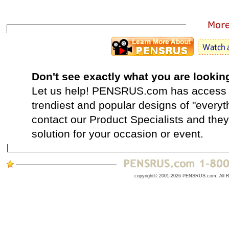
Don't see exactly what you are lookin
Let us help! PENSRUS.com has access t
trendiest and popular designs of "everyt
contact our Product Specialists and they 
solution for your occasion or event.
copyright© 2001-2026 PENSRUS.com