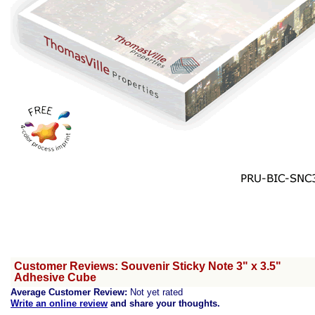
Customer Reviews: Souvenir Sticky Note 3" x 3.5"
Adhesive Cube
Average Customer Review:
Not yet rated
Write an online review
and share your thoughts.