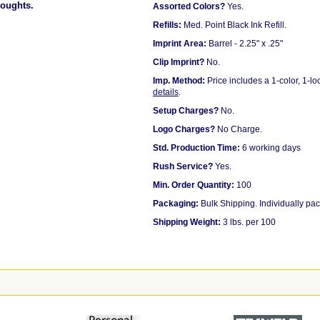
houghts.
Assorted Colors?
Yes.
Refills:
Med. Point Black Ink Refill.
Imprint Area:
Barrel - 2.25" x .25"
Clip Imprint?
No.
Imp. Method:
Price includes a 1-color, 1-l
details
.
Setup Charges?
No.
Logo Charges?
No Charge.
Std. Production Time:
6 working days
Rush Service?
Yes.
Min. Order Quantity:
100
Packaging:
Bulk Shipping. Individually pac
Shipping Weight:
3 lbs. per 100