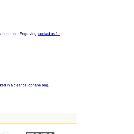
ocation Laser Engraving.
contact us for
ked in a clear cellophane bag.