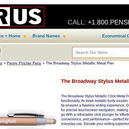
CALL:
+1.800.PEN
ice + Home
Brand Names
Economical C
E
ns
>
Penny Pincher Pens
> The Broadway Stylus Metallic Metal Pen
The Broadway Stylus Metall
The Broadway Stylus Metallic Click Metal Pe
functionality. Its sleek metallic body exud
tip ensures a flawless writing experience. Des
for precise touchscreen navigation, making i
go.With a retractable click plunger for effor
convenience, and performance—perfect for b
everyday use. Elevate your writing experie