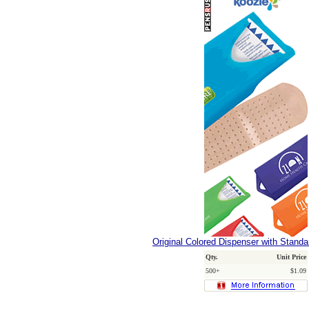
Original Colored Dispenser with Stand
Qty.
Unit Price
500+
$1.09