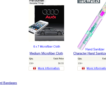
Medium Microfiber Cloth
Character Hand Sanitiz
Qty.
Unit Price
Qty.
Uni
150+
$0.93
150+
ard Bandages