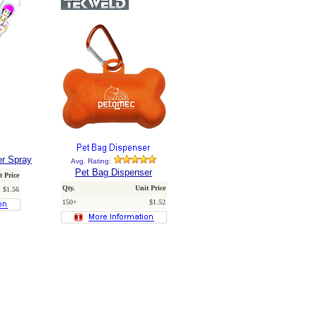
er Spray
Avg. Rating:
Pet Bag Dispenser
t Price
Qty.
Unit Price
$1.56
150+
$1.52