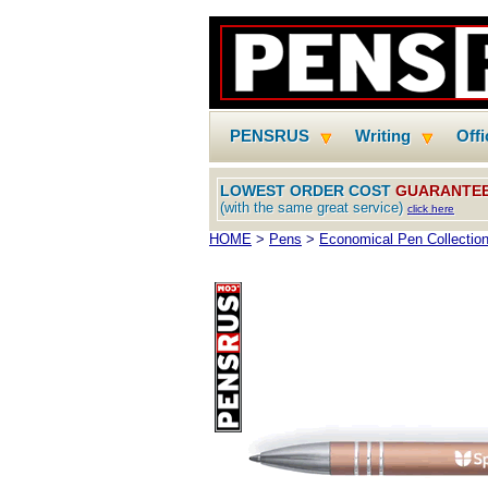
PENSRUS
Writing
Off
LOWEST ORDER COST
GUARANTE
(with the same great service)
click here
HOME
>
Pens
>
Economical Pen Collectio