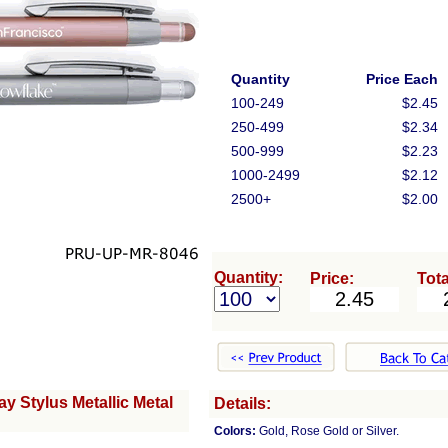
Quantity
Price Each
100-249
$2.45
250-499
$2.34
500-999
$2.23
1000-2499
$2.12
2500+
$2.00
Quantity:
Price:
Tota
 Stylus Metallic Metal
Details:
Colors:
Gold, Rose Gold or Silver.