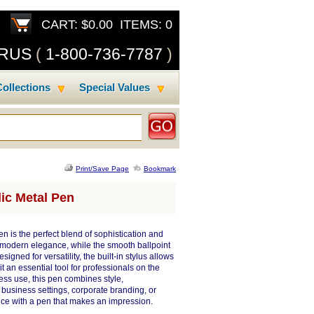
CART: $0.00 ITEMS: 0
SRUS
(
1-800-736-7787
)
ollections
Special Values
Print/Save Page
Bookmark
ic Metal Pen
n is the perfect blend of sophistication and
es modern elegance, while the smooth ballpoint
igned for versatility, the built-in stylus allows
t an essential tool for professionals on the
tless use, this pen combines style,
usiness settings, corporate branding, or
nce with a pen that makes an impression.