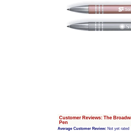
Customer Reviews: The Broadway
Pen
Average Customer Review:
Not yet rated