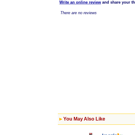
Write an online review
and share your t
There are no reviews
You May Also Like