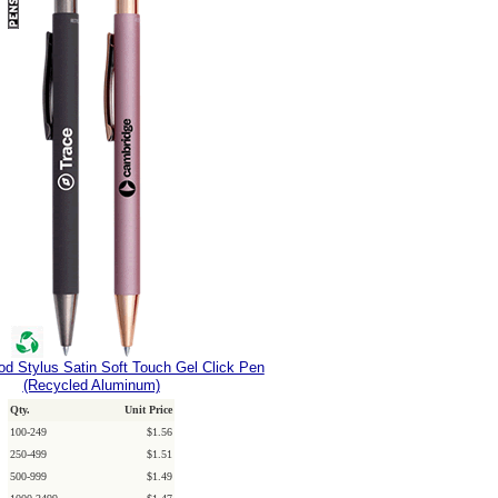
d Stylus Satin Soft Touch Gel Click Pen
(Recycled Aluminum)
Qty.
Unit Price
100-249
$1.56
250-499
$1.51
500-999
$1.49