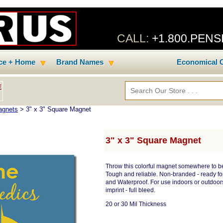
CALL:
+1.800.PEN
ice + Home
Brand Names
Economical C
E
agnets
> 3" x 3" Square Magnet
3" x 3" Square Magnet
Throw this colorful magnet somewhere to be s
Tough and reliable. Non-branded - ready for 
and Waterproof. For use indoors or outdoors.
imprint - full bleed.
20 or 30 Mil Thickness