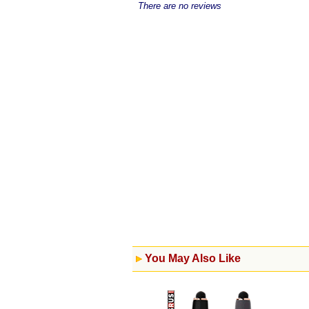
There are no reviews
You May Also Like