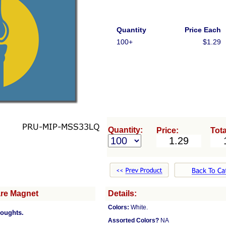
Quantity
Price Each
100+
$1.29
Quantity:
Price:
Tota
are Magnet
Details:
Colors:
White.
houghts.
Assorted Colors?
NA