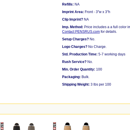
Refills:
NA
Imprint Area:
Front - 3"w x 3"h
Clip Imprint?
NA
Imp. Method:
Price includes a a full color 
Contact PENSRUS.com
for details.
Setup Charges?
No.
Logo Charges?
No Charge.
Std. Production Time:
5-7 working days
Rush Service?
No.
Min. Order Quantity:
100
Packaging:
Bulk.
Shipping Weight:
3 lbs per 100