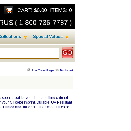
CART: $0.00 ITEMS: 0
SRUS
(
1-800-736-7787
)
ollections
Special Values
Print/Save Page
Bookmark
een, great for your fridge or filing cabinet.
your full color imprint. Durable, UV Resistant
 Printed and finished in the USA. Full color