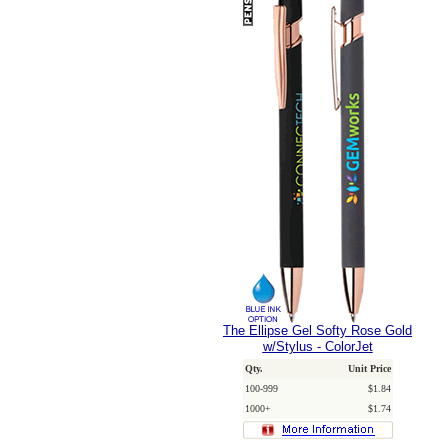
The Ellipse Gel Softy Rose Gold
w/Stylus - ColorJet
Qty.
Unit Price
100-999
$1.84
1000+
$1.74