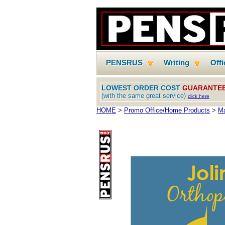
PENSRUS
Writing
Off
LOWEST ORDER COST
GUARANTE
(with the same great service)
click here
HOME
>
Promo Office/Home Products
>
M