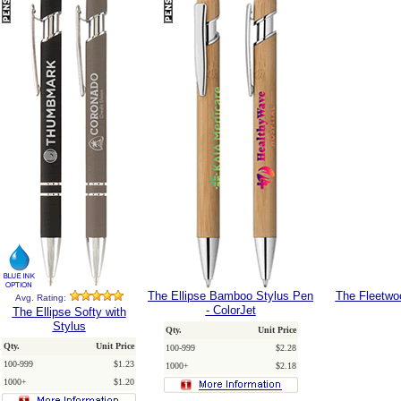
The Ellipse Bamboo Stylus Pen
The Fleetwoo
Avg. Rating:
- ColorJet
The Ellipse Softy with
Stylus
Qty.
Unit Price
Qty.
Unit Price
100-999
$2.28
100-999
$1.23
1000+
$2.18
1000+
$1.20