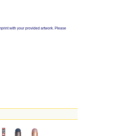
imprint with your provided artwork. Please