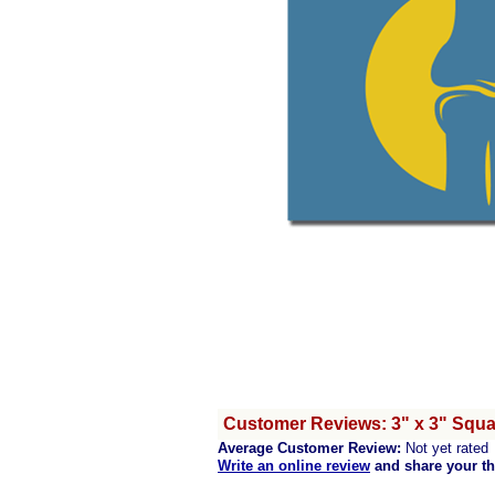
Customer Reviews: 3" x 3" Squ
Average Customer Review:
Not yet rated
Write an online review
and share your t