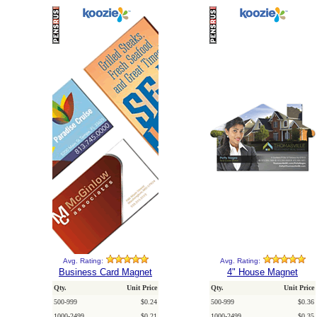
Avg. Rating:
Avg. Rating:
Business Card Magnet
4" House Magnet
Qty.
Unit Price
Qty.
Unit Price
500-999
$0.24
500-999
$0.36
1000-2499
$0.21
1000-2499
$0.35