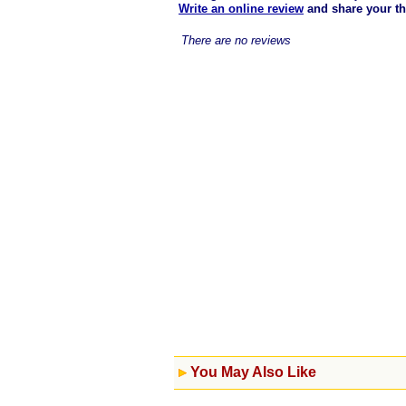
Write an online review
and share your t
There are no reviews
You May Also Like