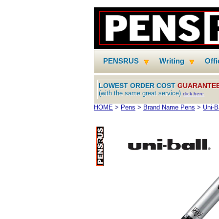
PENSRUS
Writing
Off
LOWEST ORDER COST
GUARANTE
(with the same great service)
click here
HOME
>
Pens
>
Brand Name Pens
>
Uni-B