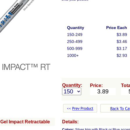
Quantity
Price Each
150-249
$3.89
250-499
$3.46
500-999
$3.17
1000+
$2.93
Quantity:
Price:
Tota
Gel Impact Retractable
Details:
Colors:
Silver trim with Black or Blue accen