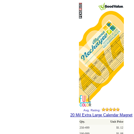
Avg. Rating:
20 Mil Extra Large Calendar Magnet
Qty.
Unit Price
250-499
$1.12
500-999
$1.08