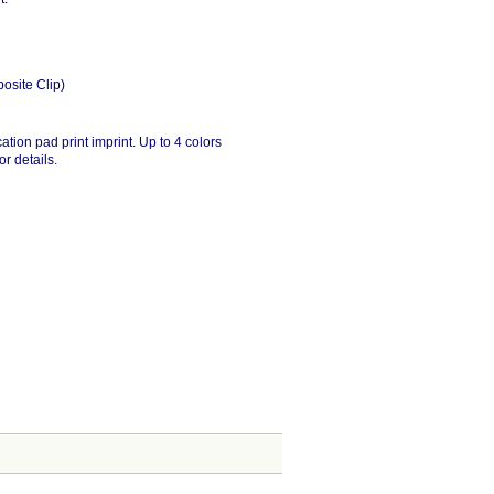
posite Clip)
ation pad print imprint. Up to 4 colors
or details.