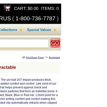
CART: $0.00 ITEMS: 0
SRUS
(
1-800-736-7787
)
ollections
Special Values
Print/Save Page
Bookmark
ractable
 The uni-ball 207 Impact produces thick,
 added comfort and control. Like most of our
k that helps prevent against check and
ins particles that form an indelible bond- it
ant, Black, Blue or Red ink. 1.0mm point for a
rior writing comfort and control making this
oaded clip automatically retracts when clipped