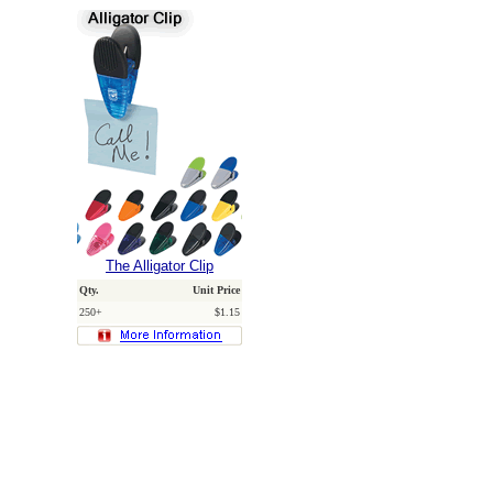
The Alligator Clip
Qty.
Unit Price
250+
$1.15