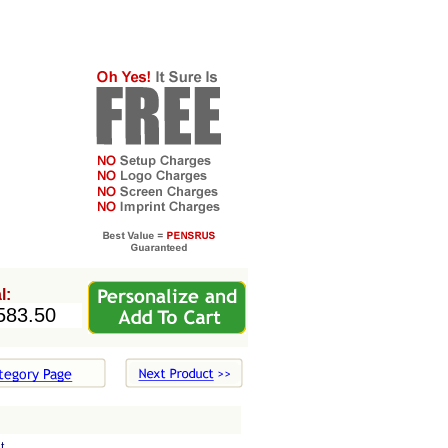
l:
t.