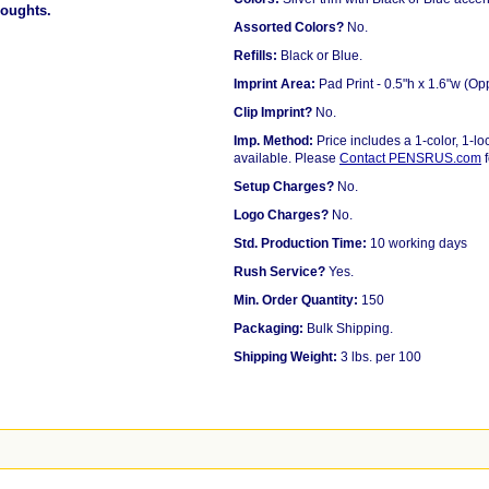
houghts.
Assorted Colors?
No.
Refills:
Black or Blue.
Imprint Area:
Pad Print - 0.5"h x 1.6"w (Op
Clip Imprint?
No.
Imp. Method:
Price includes a 1-color, 1-loc
available. Please
Contact PENSRUS.com
f
Setup Charges?
No.
Logo Charges?
No.
Std. Production Time:
10 working days
Rush Service?
Yes.
Min. Order Quantity:
150
Packaging:
Bulk Shipping.
Shipping Weight:
3 lbs. per 100