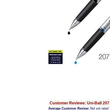
Customer Reviews: Uni-Ball 207 
Average Customer Review:
Not yet rated