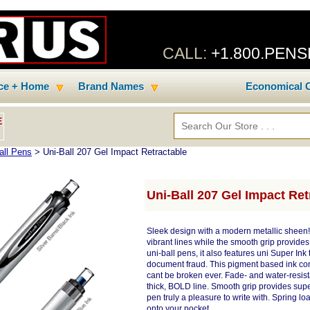
CALL:
+1.800.PEN
ice + Home
Brand Names
Economical C
E
all Pens
> Uni-Ball 207 Gel Impact Retractable
Uni-Ball 207 Gel Impact Ret
Sleek design with a modern metallic sheen!
vibrant lines while the smooth grip provides
uni-ball pens, it also features uni Super In
document fraud. This pigment based ink conta
cant be broken ever. Fade- and water-resist
thick, BOLD line. Smooth grip provides supe
pen truly a pleasure to write with. Spring l
onto your pocket.