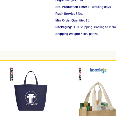
Logo Charges?
No.
Std. Production Time:
10 working days
Rush Service?
No.
Min. Order Quantity:
15
Packaging:
Bulk Shipping. Packaged in tra
Shipping Weight:
5 lbs. per 50