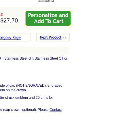
l:
, Stainless Steel GT, Stainless Steel CT or
on side of cap (NOT ENGRAVED), engraved
lem on the crown.
ie-struck emblem and 25 units for
d (cap crown, optional). Please
Contact