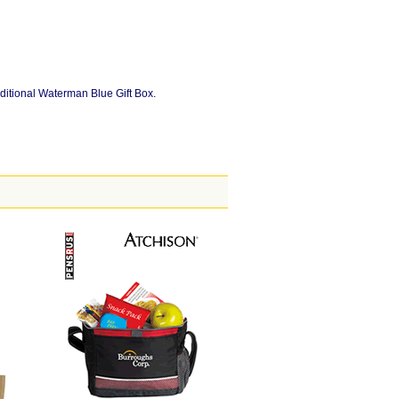
ditional Waterman Blue Gift Box.