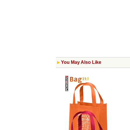
You May Also Like