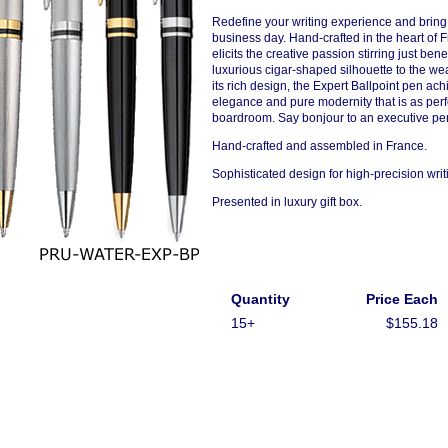
Redefine your writing experience and bring 
business day. Hand-crafted in the heart of 
elicits the creative passion stirring just be
luxurious cigar-shaped silhouette to the we
its rich design, the Expert Ballpoint pen a
elegance and pure modernity that is as perfe
boardroom. Say bonjour to an executive pen 
Hand-crafted and assembled in France.
Sophisticated design for high-precision writ
Presented in luxury gift box.
Quantity
Price Each
15+
$155.18