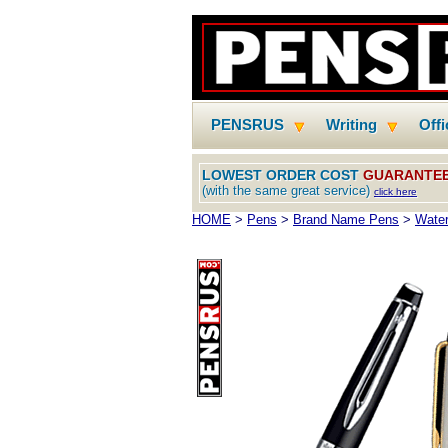
PENSRUS
Writing
Off
LOWEST ORDER COST
GUARANTE
(with the same great service)
click here
HOME
>
Pens
>
Brand Name Pens
>
Water