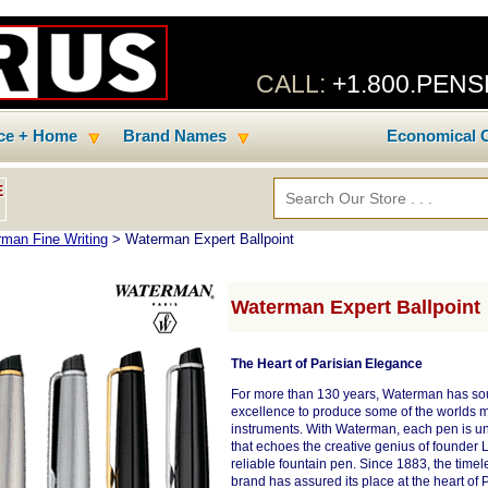
CALL:
+1.800.PEN
ice + Home
Brand Names
Economical C
E
man Fine Writing
> Waterman Expert Ballpoint
Waterman Expert Ballpoint
The Heart of Parisian Elegance
For more than 130 years, Waterman has sou
excellence to produce some of the worlds mo
instruments. With Waterman, each pen is un
that echoes the creative genius of founder 
reliable fountain pen. Since 1883, the time
brand has assured its place at the heart of 