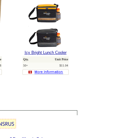
Icy Bright Lunch Cooler
e
Qty.
Unit Price
8
50+
$11.04