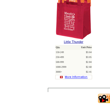
Little Thunder
Qty.
Unit Price
150-249
$3.64
250-499
$3.05
500-999
$2.84
1000-2999
$2.68
3000+
$2.41