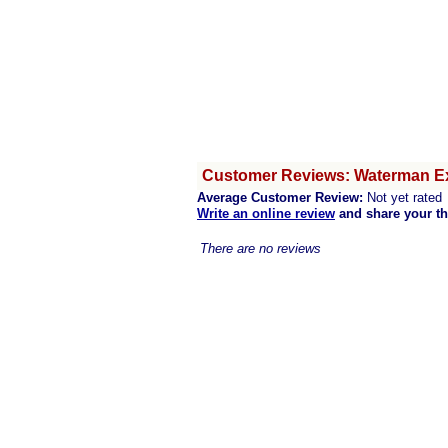
Customer Reviews: Waterman Ex
Average Customer Review:
Not yet rated
Write an online review
and share your t
There are no reviews