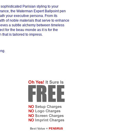
sophisticated Parisian styling to your
France, the Waterman Expert Ballpoint pen
neath your executive persona. From its
alth of noble materials that serve to enhance
chieves a subtle alchemy between timeless
ct for the beau monde as it is for the
that is tailored to impress.
ing.