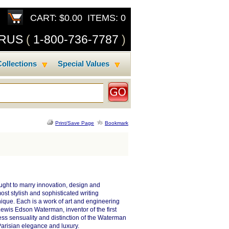
CART: $0.00 ITEMS: 0
SRUS
(
1-800-736-7787
)
ollections
Special Values
Print/Save Page
Bookmark
ght to marry innovation, design and
st stylish and sophisticated writing
ique. Each is a work of art and engineering
Lewis Edson Waterman, inventor of the first
less sensuality and distinction of the Waterman
Parisian elegance and luxury.