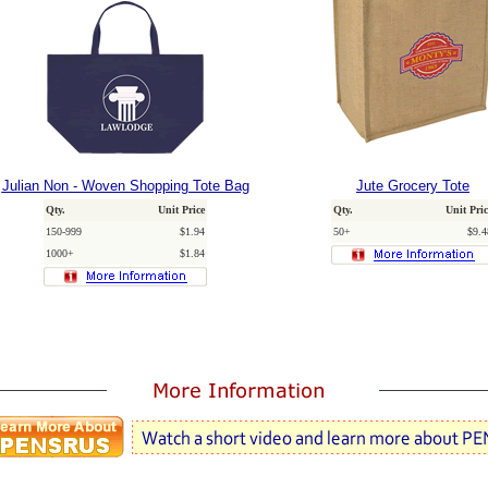
Julian Non - Woven Shopping Tote Bag
Jute Grocery Tote
Qty.
Unit Price
Qty.
Unit Pric
150-999
$1.94
50+
$9.4
1000+
$1.84