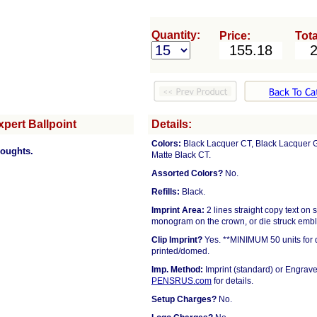
Quantity:
Price:
Tota
pert Ballpoint
Details:
Colors:
Black Lacquer CT, Black Lacquer GT
houghts.
Matte Black CT.
Assorted Colors?
No.
Refills:
Black.
Imprint Area:
2 lines straight copy text 
monogram on the crown, or die struck emb
Clip Imprint?
Yes. **MINIMUM 50 units for d
printed/domed.
Imp. Method:
Imprint (standard) or Engrave
PENSRUS.com
for details.
Setup Charges?
No.