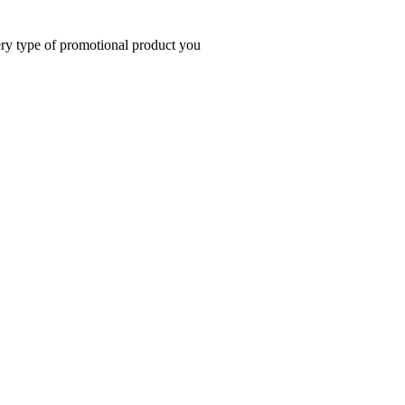
very type of promotional product you