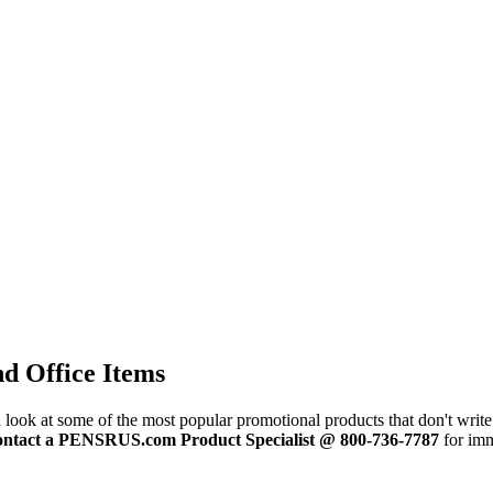
d Office Items
 look at some of the most popular promotional products that don't write.
ontact a PENSRUS.com Product Specialist @ 800-736-7787
for imm