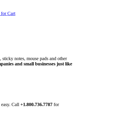
CART: $0.00 ITEMS: 0
, sticky notes, mouse pads and other
panies and small businesses just like
t easy. Call
+1.800.736.7787
for