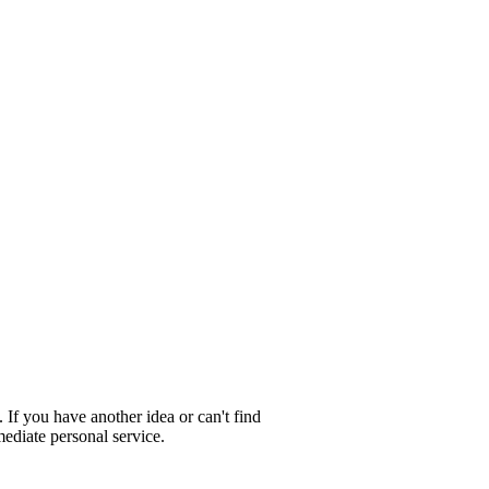
 If you have another idea or can't find
ediate personal service.