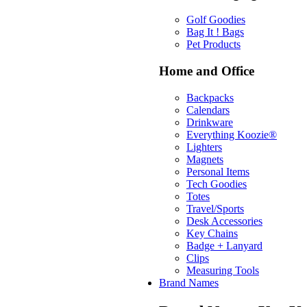
Golf Goodies
Bag It ! Bags
Pet Products
Home and Office
Backpacks
Calendars
Drinkware
Everything Koozie®
Lighters
Magnets
Personal Items
Tech Goodies
Totes
Travel/Sports
Desk Accessories
Key Chains
Badge + Lanyard
Clips
Measuring Tools
Brand Names