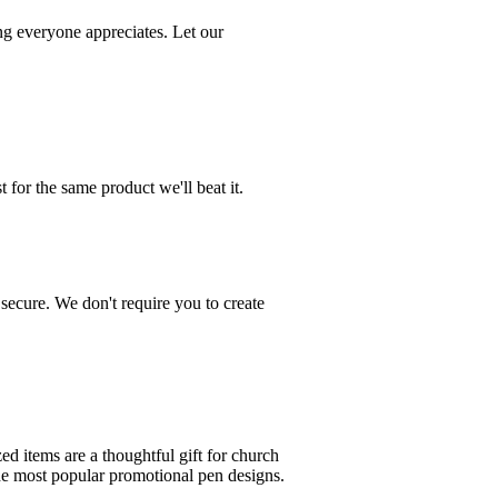
g everyone appreciates. Let our
 for the same product we'll beat it.
 secure. We don't require you to create
ed items are a thoughtful gift for church
the most popular promotional pen designs.