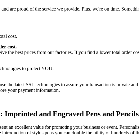
nd are proud of the service we provide. Plus, we're on time. Somethin
er cost.
 the best prices from our factories. If you find a lower total order cost
use the latest SSL technologies to assure your transaction is private and
store your payment information.
: Imprinted and Engraved Pens and Pencils
sent an excellent value for promoting your business or event. Personaliz
e introduction of stylus pens you can double the utility of hundreds of 