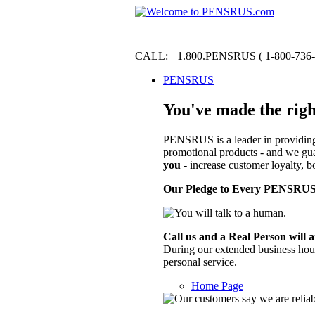
CALL:
+1.800.PENSRUS
(
1-800-736
PENSRUS
You've made the righ
PENSRUS is a leader in providing 
promotional products - and we gua
you
- increase customer loyalty, bo
Our Pledge to Every PENSRUS
Call us and a Real Person will 
During our extended business hours 
personal service.
Home Page