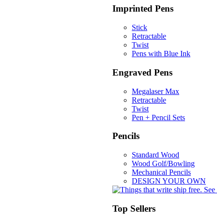
Imprinted Pens
Stick
Retractable
Twist
Pens with Blue Ink
Engraved Pens
Megalaser Max
Retractable
Twist
Pen + Pencil Sets
Pencils
Standard Wood
Wood Golf/Bowling
Mechanical Pencils
DESIGN YOUR OWN
Top Sellers