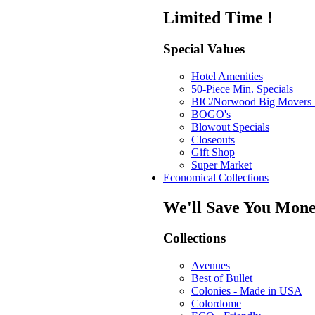
Limited Time !
Special Values
Hotel Amenities
50-Piece Min. Specials
BIC/Norwood Big Movers 
BOGO's
Blowout Specials
Closeouts
Gift Shop
Super Market
Economical Collections
We'll Save You Mone
Collections
Avenues
Best of Bullet
Colonies - Made in USA
Colordome