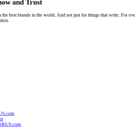
ow and Trust
h the best brands in the world. And not just for things that write. For e
tion.