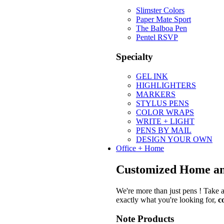
Slimster Colors
Paper Mate Sport
The Balboa Pen
Pentel RSVP
Specialty
GEL INK
HIGHLIGHTERS
MARKERS
STYLUS PENS
COLOR WRAPS
WRITE + LIGHT
PENS BY MAIL
DESIGN YOUR OWN
Office + Home
Customized Home an
We're more than just pens ! Take a
exactly what you're looking for,
c
Note Products