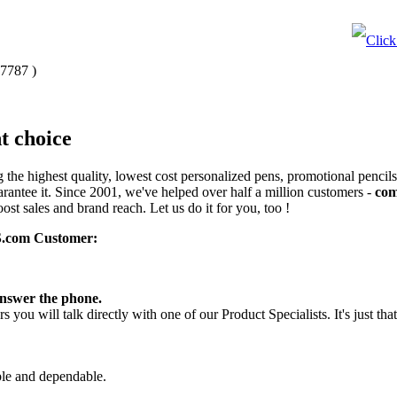
-7787
)
t choice
the highest quality, lowest cost personalized pens, promotional pencils
rantee it. Since 2001, we've helped over half a million customers -
com
ost sales and brand reach. Let us do it for you, too !
.com Customer:
answer the phone.
you will talk directly with one of our Product Specialists. It's just tha