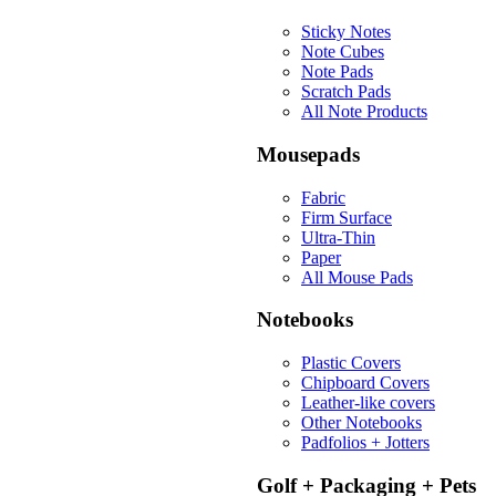
Sticky Notes
Note Cubes
Note Pads
Scratch Pads
All Note Products
Mousepads
Fabric
Firm Surface
Ultra-Thin
Paper
All Mouse Pads
Notebooks
Plastic Covers
Chipboard Covers
Leather-like covers
Other Notebooks
Padfolios + Jotters
Golf + Packaging + Pets