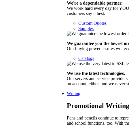
We're a dependable partner.
We work hard every day for YOU a
customers say it best.
Custom Quotes
Samples
We guarantee you the lowest ord
Our buying power assures we receive
Catalogs
We use the latest technologies.
Our servers and service providers 
an account, either, and we never 
Writing
Promotional Writing
Pens and pencils continue to repre
and school functions, too. With th