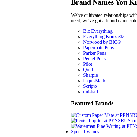
Brand Names You Kn
We've cultivated relationships wit
need, we've got a brand name solu
Bic Everything
Everything Koozie®
Norwood by BIC®
Papermate Pens
Parker Pens
Pentel Pens
Pilot
Quill
Sharpie
Liqui-Mark
Scripto
uni-ball
Featured Brands
Special Values