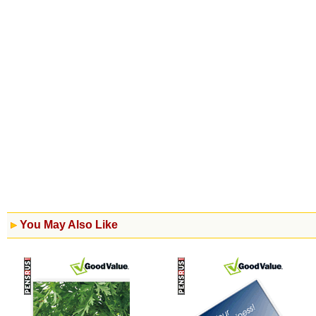
You May Also Like