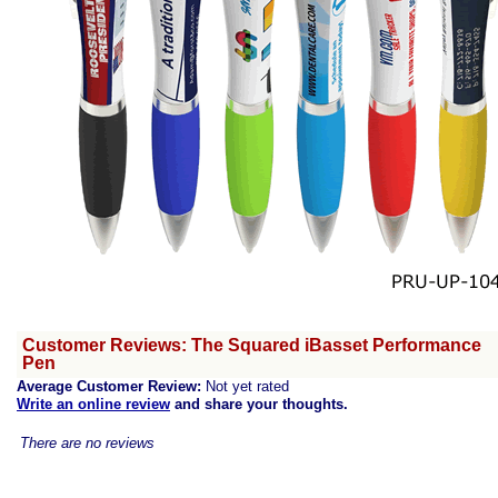
Customer Reviews: The Squared iBasset Performance
Pen
Average Customer Review:
Not yet rated
Write an online review
and share your thoughts.
There are no reviews