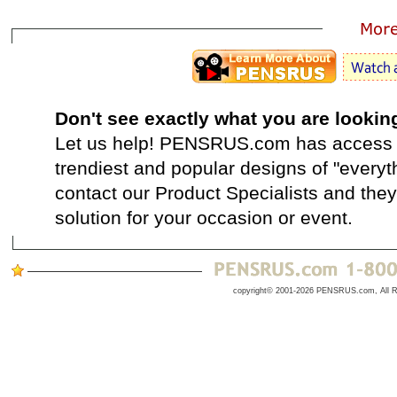
Don't see exactly what you are lookin
Let us help! PENSRUS.com has access t
trendiest and popular designs of "everyt
contact our Product Specialists and they 
solution for your occasion or event.
copyright© 2001-2026 PENSRUS.com