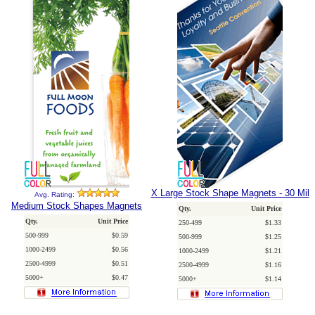
X Large Stock Shape Magnets - 30 Mil
Avg. Rating:
Medium Stock Shapes Magnets
Qty.
Unit Price
Qty.
Unit Price
250-499
$1.33
500-999
$0.59
500-999
$1.25
1000-2499
$0.56
1000-2499
$1.21
2500-4999
$0.51
2500-4999
$1.16
5000+
$0.47
5000+
$1.14