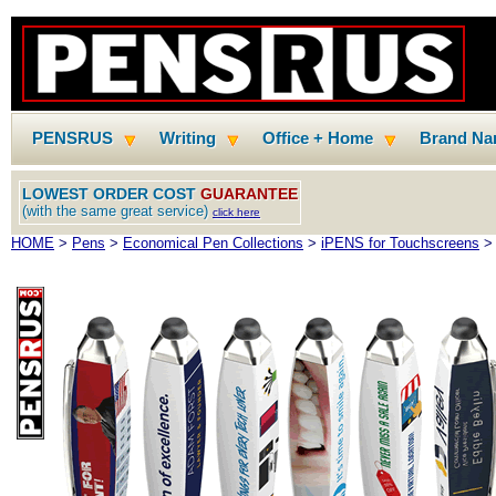
PENSRUS
Writing
Office + Home
Brand N
LOWEST ORDER COST
GUARANTEE
(with the same great service)
click here
HOME
>
Pens
>
Economical Pen Collections
>
iPENS for Touchscreens
> 