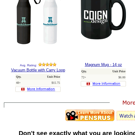
Magnum Mug - 14 oz
Avg. Rating:
Vacuum Bottle with Carry Loop
Qty.
Unit Price
Qty.
Unit Price
72+
$6.00
48+
$15.75
Don't see exactly what you are lookin