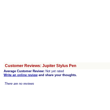
Customer Reviews: Jupiter Stylus Pen
Average Customer Review:
Not yet rated
Write an online review
and share your thoughts.
There are no reviews