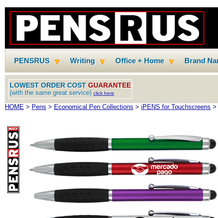
PENSRUS
Writing
Office + Home
Brand N
LOWEST ORDER COST
GUARANTEE
(with the same great service)
click here
HOME
>
Pens
>
Economical Pen Collections
>
iPENS for Touchscreens
> 