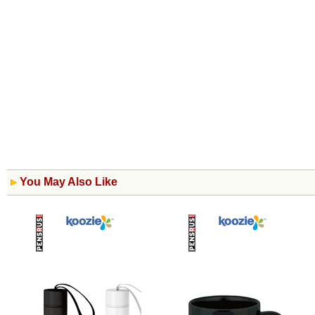
You May Also Like