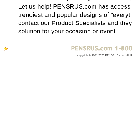
Let us help! PENSRUS.com has access t
trendiest and popular designs of "everyt
contact our Product Specialists and they 
solution for your occasion or event.
copyright© 2001-2026 PENSRUS.com