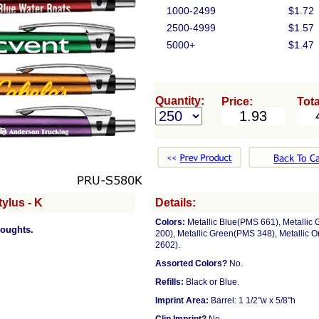
1000-2499
$1.72
2500-4999
$1.57
5000+
$1.47
Quantity:
Price:
Tota
ylus - K
Details:
Colors:
Metallic Blue(PMS 661), Metallic
houghts.
200), Metallic Green(PMS 348), Metallic 
2602).
Assorted Colors?
No.
Refills:
Black or Blue.
Imprint Area:
Barrel: 1 1/2"w x 5/8"h