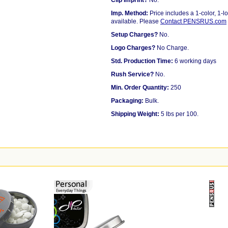
Clip Imprint?
No.
Imp. Method:
Price includes a 1-color, 1-lo
available. Please
Contact PENSRUS.com
Setup Charges?
No.
Logo Charges?
No Charge.
Std. Production Time:
6 working days
Rush Service?
No.
Min. Order Quantity:
250
Packaging:
Bulk.
Shipping Weight:
5 lbs per 100.