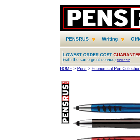
PENSRUS
Writing
Off
LOWEST ORDER COST
GUARANTE
(with the same great service)
click here
HOME
>
Pens
>
Economical Pen Collectio