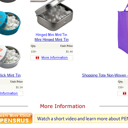
Mini Hinged Mint Tin
Qty.
Unit Price
150+
$1.44
lick Mint Tin
Shopping Tote Non-Woven -
Unit Price
Qty.
$1.54
150+