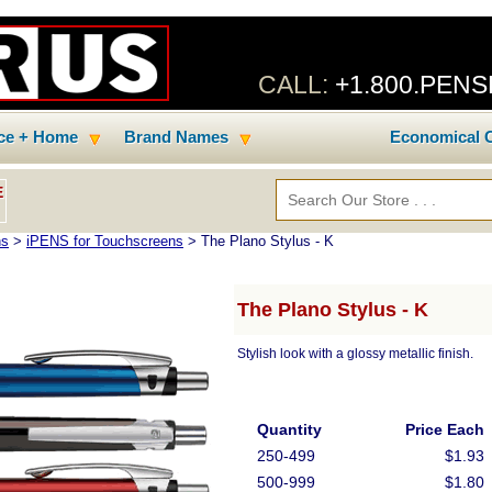
CALL:
+1.800.PEN
ice + Home
Brand Names
Economical C
E
ns
>
iPENS for Touchscreens
> The Plano Stylus - K
The Plano Stylus - K
Stylish look with a glossy metallic finish.
Quantity
Price Each
250-499
$1.93
500-999
$1.80