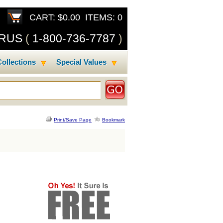
CART: $0.00 ITEMS: 0
SRUS
(
1-800-736-7787
)
ollections
Special Values
Print/Save Page
Bookmark