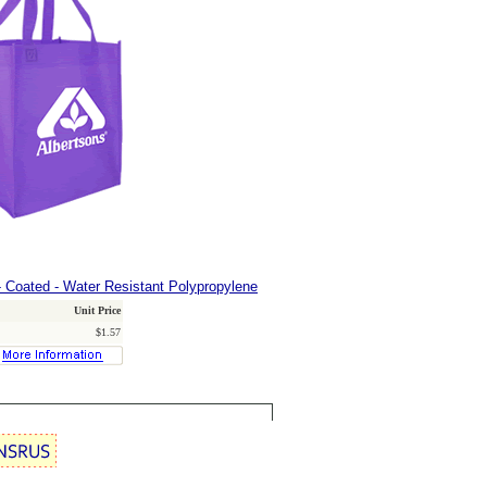
 Coated - Water Resistant Polypropylene
Unit Price
$1.57