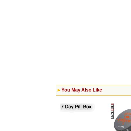
You May Also Like