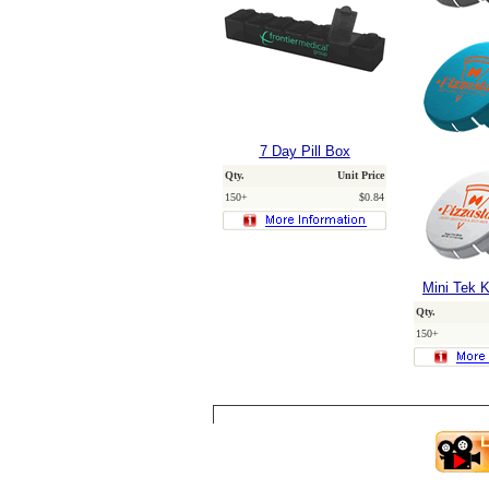
7 Day Pill Box
Qty.
Unit Price
150+
$0.84
Mini Tek K
Qty.
150+