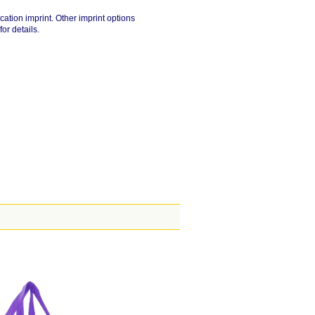
cation imprint. Other imprint options
for details.