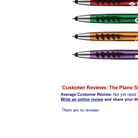
Customer Reviews: The Plano St
Average Customer Review:
Not yet rated
Write an online review
and share your t
There are no reviews