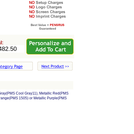
l:
 Gray(PMS Cool Gray11), Metallic Red(PMS
Orange(PMS 1505) or Metallic Purple(PMS