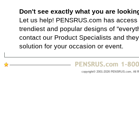
Don't see exactly what you are lookin
Let us help! PENSRUS.com has access t
trendiest and popular designs of "everyt
contact our Product Specialists and they 
solution for your occasion or event.
copyright© 2001-2026 PENSRUS.com