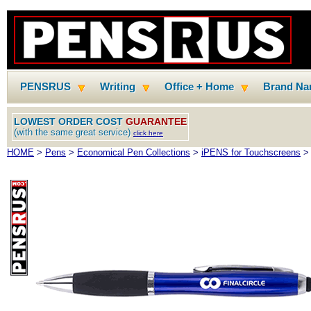
PENSRUS
Writing
Office + Home
Brand N
LOWEST ORDER COST
GUARANTEE
(with the same great service)
click here
HOME
>
Pens
>
Economical Pen Collections
>
iPENS for Touchscreens
> 