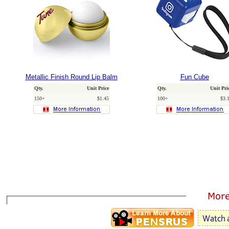
Metallic Finish Round Lip Balm
Fun Cube
Qty.
Unit Price
Qty.
Unit Pri
150+
$1.45
100+
$3.