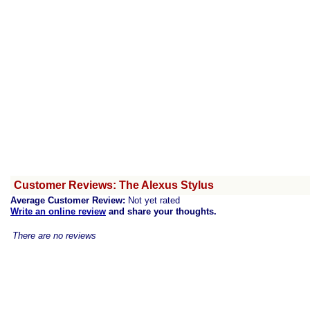
Customer Reviews: The Alexus Stylus
Average Customer Review:
Not yet rated
Write an online review
and share your thoughts.
There are no reviews