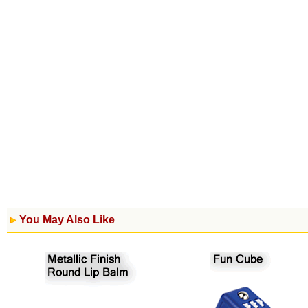
You May Also Like