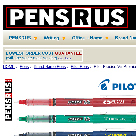
PENSRUS
Writing
Office + Home
Brand N
LOWEST ORDER COST
GUARANTEE
(with the same great service)
click here
HOME
>
Pens
>
Brand Name Pens
>
Pilot Pens
> Pilot Precise V5 Premiu