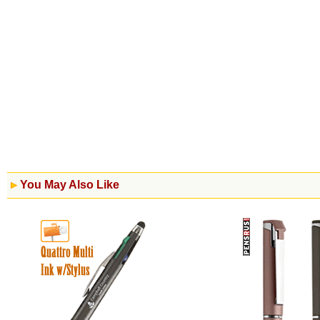
You May Also Like