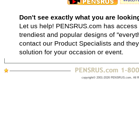
Don't see exactly what you are lookin
Let us help! PENSRUS.com has access t
trendiest and popular designs of "everyt
contact our Product Specialists and they 
solution for your occasion or event.
copyright© 2001-2026 PENSRUS.com