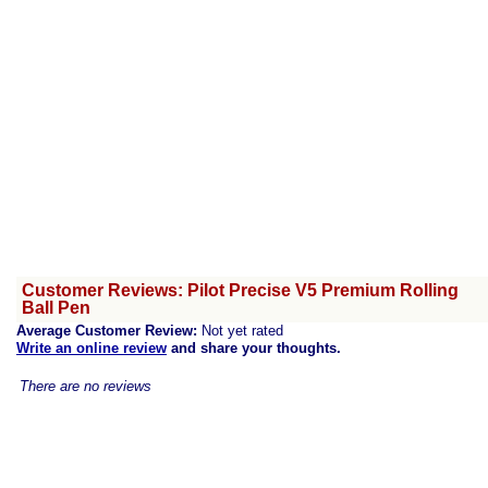
Customer Reviews: Pilot Precise V5 Premium Rolling
Ball Pen
Average Customer Review:
Not yet rated
Write an online review
and share your thoughts.
There are no reviews