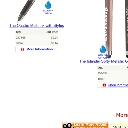
The Quattro Multi Ink with Stylus
Qty.
Unit Price
250-999
$1.24
1000+
$1.14
The Islander Softy Metallic G
Qty.
250-999
1000+