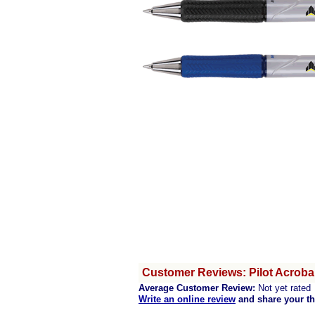
Customer Reviews: Pilot Acrobal
Average Customer Review:
Not yet rated
Write an online review
and share your t