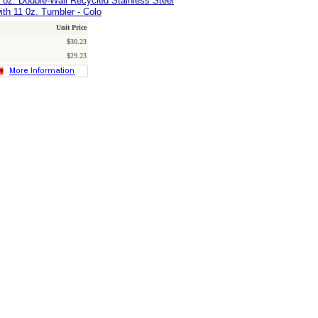
0 oz. Double-Wall Recycled Stainless Steel
ith 11 0z. Tumbler - Colo
Unit Price
$30.23
$29.23