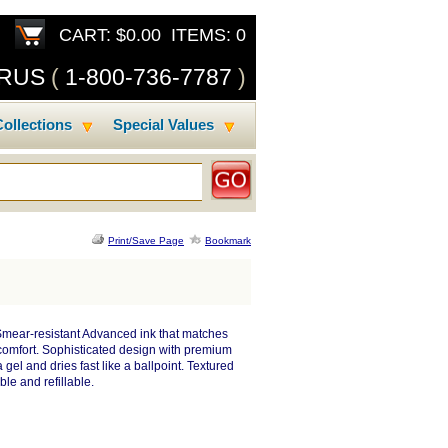
CART: $0.00 ITEMS: 0
SRUS
(
1-800-736-7787
)
ollections
Special Values
Print/Save Page
Bookmark
 Smear-resistant Advanced ink that matches
 comfort. Sophisticated design with premium
gel and dries fast like a ballpoint. Textured
ble and refillable.