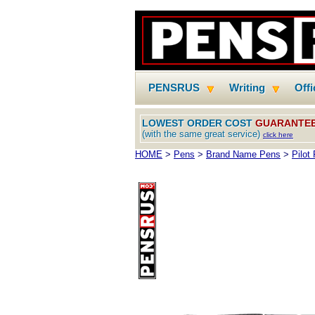
PENSRUS
Writing
Off
LOWEST ORDER COST
GUARANTE
(with the same great service)
click here
HOME
>
Pens
>
Brand Name Pens
>
Pilot