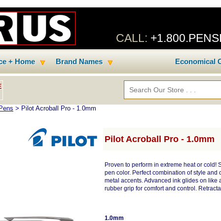
CALL:
+1.800.PEN
ice + Home
Brand Names
Economical C
E
 Pens
> Pilot Acroball Pro - 1.0mm
Pilot Acroball Pro - 1.0mm
Proven to perform in extreme heat or cold!
pen color. Perfect combination of style and
metal accents. Advanced ink glides on like a 
rubber grip for comfort and control. Retracta
1.0mm