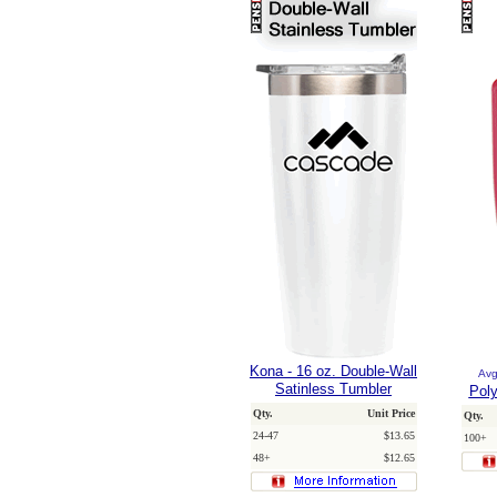
Kona - 16 oz. Double-Wall
Avg
Satinless Tumbler
Poly
Qty.
Unit Price
Qty.
24-47
$13.65
100+
48+
$12.65