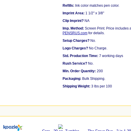
Refills:
Ink color matches pen color.
Imprint Area:
1 1/2" x 3/8"
Clip Imprint?
NA
Imp. Method:
Screen Print. Price includes a
PENSRUS.com
for details.
Setup Charges?
No.
Logo Charges?
No Charge.
Std. Production Time:
7 working days
Rush Service?
No.
Min. Order Quantity:
200
Packaging:
Bulk Shipping.
Shipping Weight:
3 lbs per 100