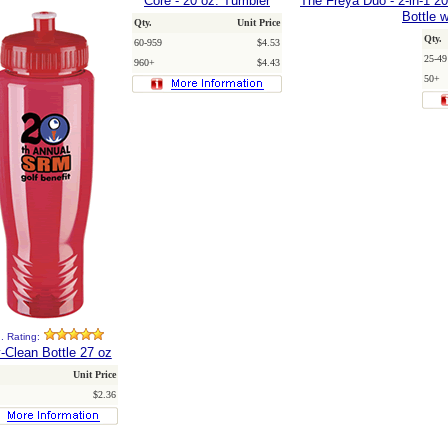
Core - 20 oz. Tumbler
The Freya Duo - 2-in-1 2
Bottle w
Qty.
Unit Price
Qty.
60-959
$4.53
25-49
960+
$4.43
50+
. Rating:
-Clean Bottle 27 oz
Unit Price
$2.36