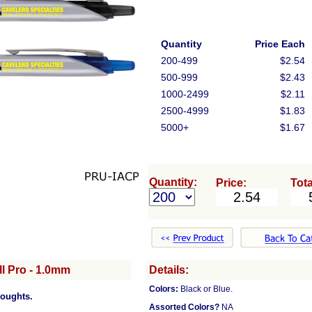
Quantity
Price Each
200-499
$2.54
500-999
$2.43
1000-2499
$2.11
2500-4999
$1.83
5000+
$1.67
Quantity:
Price:
Tota
l Pro - 1.0mm
Details:
Colors:
Black or Blue.
houghts.
Assorted Colors?
NA