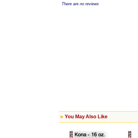
There are no reviews
You May Also Like