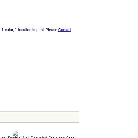
 1-color, 1-location imprint. Please
Contact