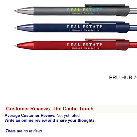
Customer Reviews: The Cache Touch
Average Customer Review:
Not yet rated
Write an online review
and share your thoughts.
There are no reviews