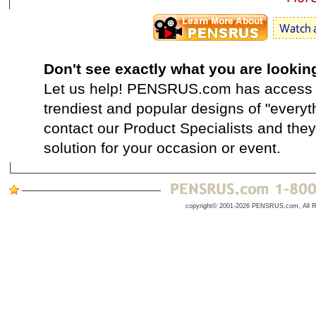
Don't see exactly what you are lookin
Let us help! PENSRUS.com has access t
trendiest and popular designs of "everyt
contact our Product Specialists and they 
solution for your occasion or event.
copyright© 2001-2026 PENSRUS.com