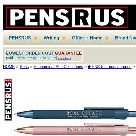
PENSRUS
Writing
Office + Home
Brand N
LOWEST ORDER COST
GUARANTEE
(with the same great service)
click here
HOME
>
Pens
>
Economical Pen Collections
>
iPENS for Touchscreens
> 