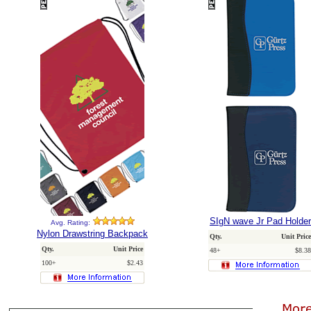
SIgN wave Jr Pad Holder
Avg. Rating:
Nylon Drawstring Backpack
Qty.
Unit Price
Qty.
Unit Price
48+
$8.38
100+
$2.43