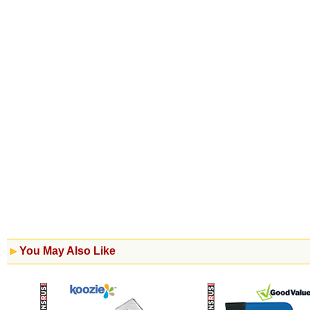
You May Also Like