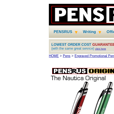
PENSRUS
Writing
Off
LOWEST ORDER COST
GUARANTE
(with the same great service)
click here
HOME
>
Pens
>
Engraved Promotional Pe