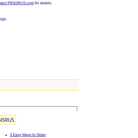
ntact PENSRUS.com
for details.
logo.
3 Easy Ways to Order