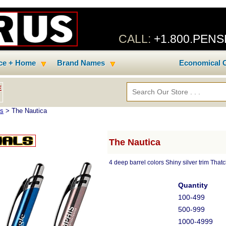
CALL:
+1.800.PEN
ice + Home
Brand Names
Economical C
E
ns
> The Nautica
The Nautica
4 deep barrel colors Shiny silver trim That
Quantity
100-499
500-999
1000-4999