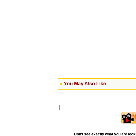
You May Also Like
Don't see exactly what you are look