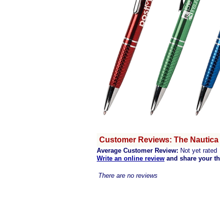
Customer Reviews: The Nautica
Average Customer Review:
Not yet rated
Write an online review
and share your t
There are no reviews