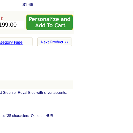
$1.66
l:
Green or Royal Blue with silver accents.
ines of 35 characters. Optional HUB