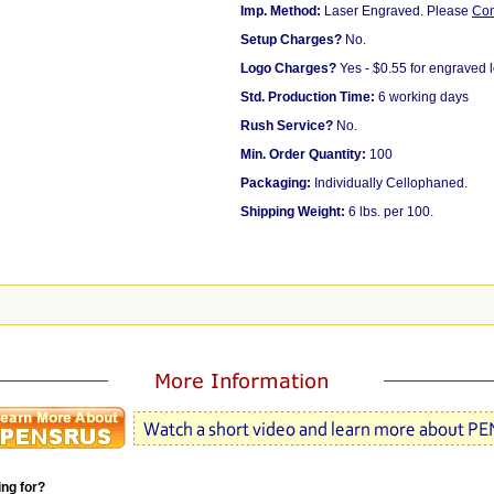
Imp. Method:
Laser Engraved. Please
Co
Setup Charges?
No.
Logo Charges?
Yes - $0.55 for engraved 
Std. Production Time:
6 working days
Rush Service?
No.
Min. Order Quantity:
100
Packaging:
Individually Cellophaned.
Shipping Weight:
6 lbs. per 100.
ing for?