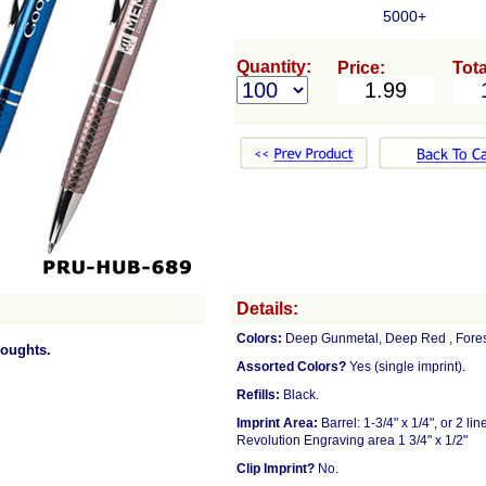
5000+
Quantity:
Price:
Tota
Details:
Colors:
Deep Gunmetal, Deep Red , Forest 
houghts.
Assorted Colors?
Yes (single imprint).
Refills:
Black.
Imprint Area:
Barrel: 1-3/4" x 1/4", or 2 l
Revolution Engraving area 1 3/4" x 1/2"
Clip Imprint?
No.