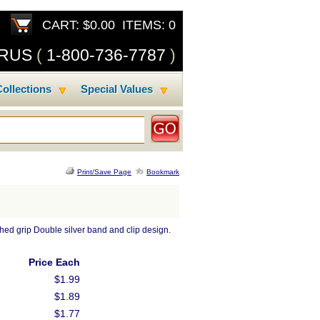
CART: $0.00 ITEMS: 0
SRUS
(
1-800-736-7787
)
ollections
Special Values
Print/Save Page
Bookmark
ched grip Double silver band and clip design.
Price Each
$1.99
$1.89
$1.77