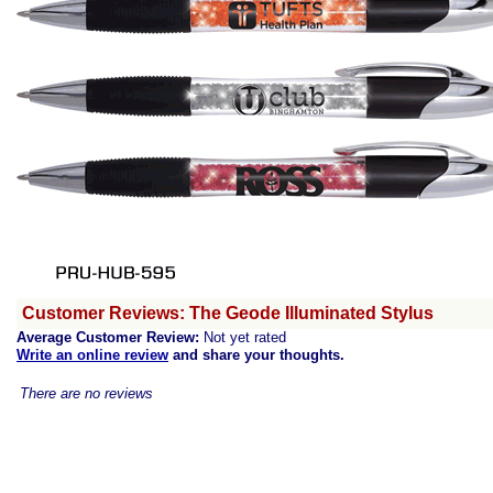
Customer Reviews: The Geode Illuminated Stylus
Average Customer Review:
Not yet rated
Write an online review
and share your thoughts.
There are no reviews