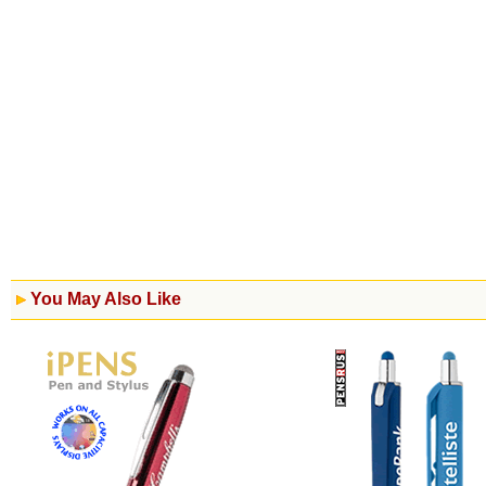
You May Also Like