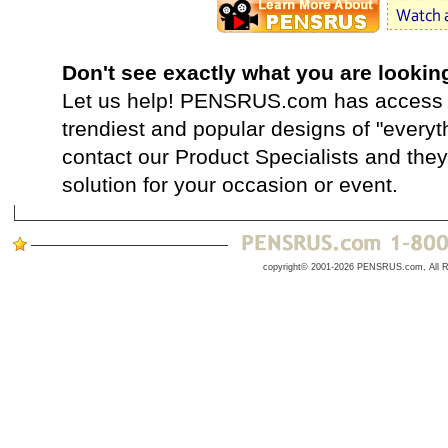
Don't see exactly what you are lookin
Let us help! PENSRUS.com has access t
trendiest and popular designs of "everyt
contact our Product Specialists and they 
solution for your occasion or event.
copyright© 2001-2026 PENSRUS.com