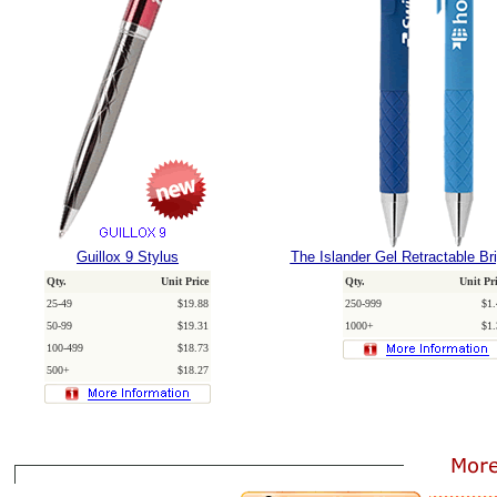
Guillox 9 Stylus
The Islander Gel Retractable Br
Qty.
Unit Price
Qty.
Unit Pr
25-49
$19.88
250-999
$1.
50-99
$19.31
1000+
$1.
100-499
$18.73
500+
$18.27