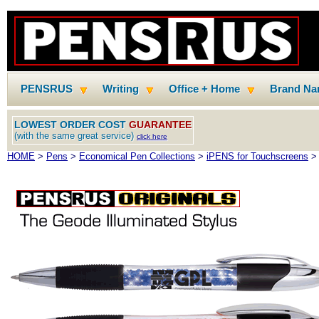
PENSRUS
Writing
Office + Home
Brand N
LOWEST ORDER COST
GUARANTEE
(with the same great service)
click here
HOME
>
Pens
>
Economical Pen Collections
>
iPENS for Touchscreens
> 