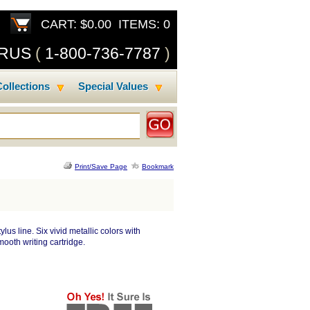
CART: $0.00 ITEMS: 0
SRUS
(
1-800-736-7787
)
ollections
Special Values
Print/Save Page
Bookmark
lus line. Six vivid metallic colors with
ooth writing cartridge.