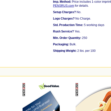
Imp. Method:
Price includes 1-color imprint
PENSRUS.com
for details.
Setup Charges?
No.
Logo Charges?
No Charge.
Std. Production Time:
5 working days
Rush Service?
Yes.
Min. Order Quantity:
250
Packaging:
Bulk.
Shipping Weight:
2 lbs. per 100