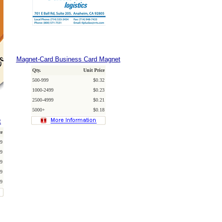
Magnet-Card Business Card Magnet
Qty.
Unit Price
500-999
$0.32
1000-2499
$0.23
2500-4999
$0.21
5000+
$0.18
t
ce
9
9
9
9
9