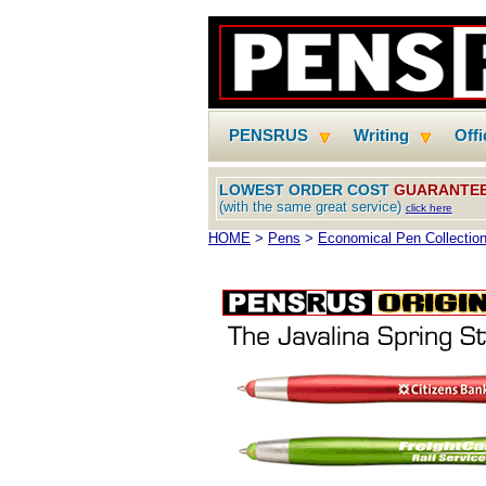
PENSRUS
Writing
Off
LOWEST ORDER COST
GUARANTE
(with the same great service)
click here
HOME
>
Pens
>
Economical Pen Collectio