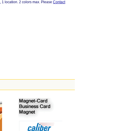
, 1 location. 2 colors max. Please
Contact