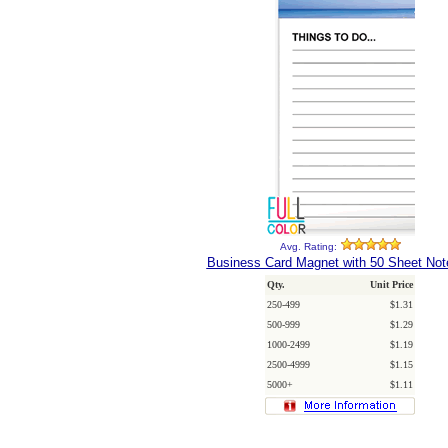
Avg. Rating:
Business Card Magnet with 50 Sheet No
Qty.
Unit Price
250-499
$1.31
500-999
$1.29
1000-2499
$1.19
2500-4999
$1.15
5000+
$1.11