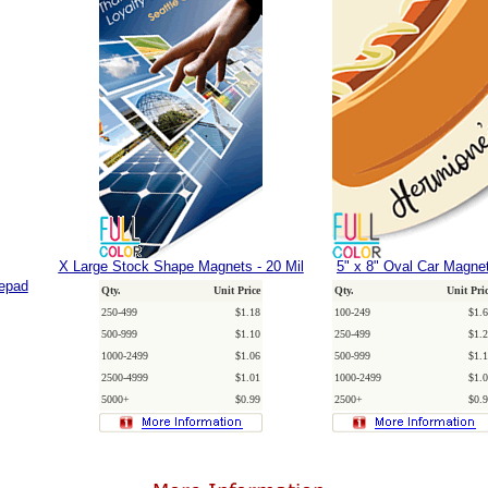
X Large Stock Shape Magnets - 20 Mil
5" x 8" Oval Car Magne
tepad
Qty.
Unit Price
Qty.
Unit Pri
250-499
$1.18
100-249
$1.6
500-999
$1.10
250-499
$1.2
1000-2499
$1.06
500-999
$1.1
2500-4999
$1.01
1000-2499
$1.0
5000+
$0.99
2500+
$0.9