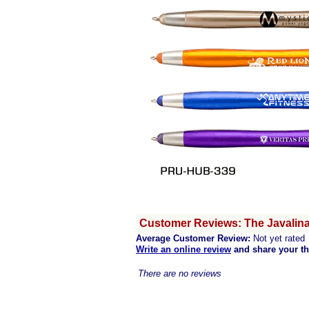
Customer Reviews: The Javalina
Average Customer Review:
Not yet rated
Write an online review
and share your t
There are no reviews