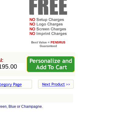
l:
reen, Blue or Champagne.