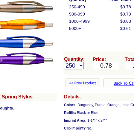
250-499
$0.78
500-999
$0.70
1000-4999
$0.63
5000+
$0.61
Quantity:
Price:
Tota
 Spring Stylus
Details:
Colors:
Burgundy, Purple, Orange, Lime G
houghts.
Refills:
Black or Blue.
Imprint Area:
1-1/4" x 3/4"
Clip Imprint?
No.