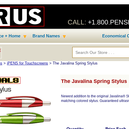
CALL:
+1.800.PEN
ice + Home
Brand Names
Economical C
E
ns
>
iPENS for Touchscreens
> The Javalina Spring Stylus
The Javalina Spring Stylus
Newest addition to the original Javalina® Sty
matching colored stylus. Guaranteed ultrasm
Quantity
Price Each