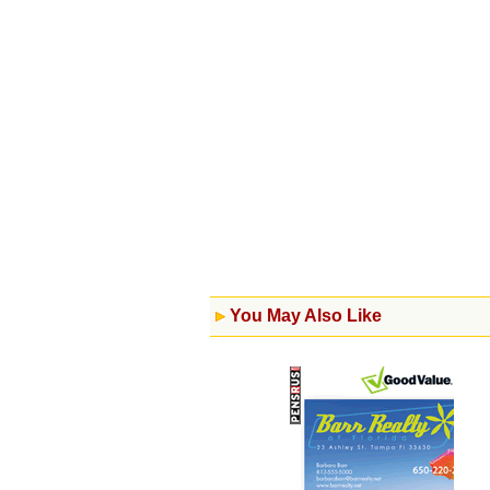
You May Also Like