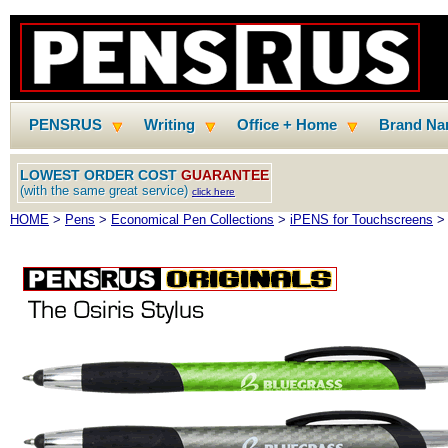
PENSRUS
Writing
Office + Home
Brand N
LOWEST ORDER COST
GUARANTEE
(with the same great service)
click here
HOME
>
Pens
>
Economical Pen Collections
>
iPENS for Touchscreens
> 