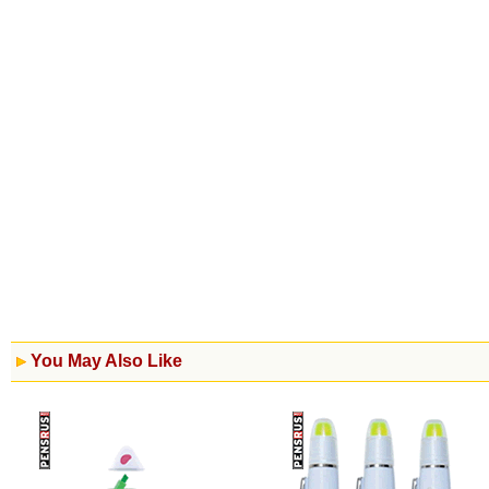
You May Also Like