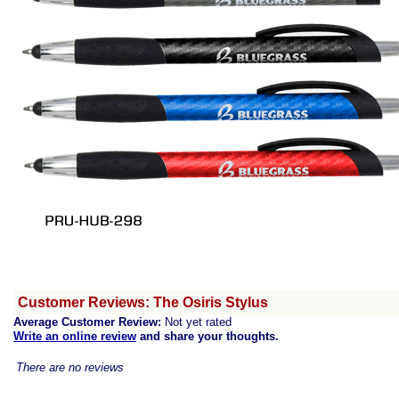
Customer Reviews: The Osiris Stylus
Average Customer Review:
Not yet rated
Write an online review
and share your thoughts.
There are no reviews