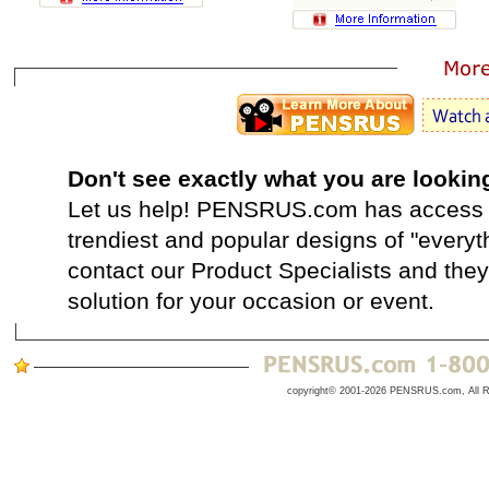
Don't see exactly what you are lookin
Let us help! PENSRUS.com has access t
trendiest and popular designs of "everyt
contact our Product Specialists and they 
solution for your occasion or event.
copyright© 2001-2026 PENSRUS.com