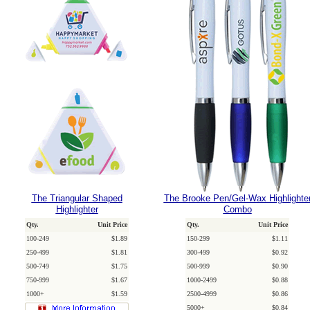
The Triangular Shaped
The Brooke Pen/Gel-Wax Highlighte
Highlighter
Combo
Qty.
Unit Price
Qty.
Unit Price
100-249
$1.89
150-299
$1.11
250-499
$1.81
300-499
$0.92
500-749
$1.75
500-999
$0.90
750-999
$1.67
1000-2499
$0.88
1000+
$1.59
2500-4999
$0.86
5000+
$0.84