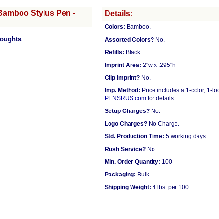
Bamboo Stylus Pen -
Details:
Colors:
Bamboo.
houghts.
Assorted Colors?
No.
Refills:
Black.
Imprint Area:
2"w x .295"h
Clip Imprint?
No.
Imp. Method:
Price includes a 1-color, 1-l
PENSRUS.com
for details.
Setup Charges?
No.
Logo Charges?
No Charge.
Std. Production Time:
5 working days
Rush Service?
No.
Min. Order Quantity:
100
Packaging:
Bulk.
Shipping Weight:
4 lbs. per 100