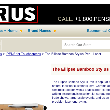
CALL:
+1.800.PEN
ice + Home
Brand Names
Economical C
E
ns
>
iPENS for Touchscreens
> The Ellipse Bamboo Stylus Pen - Laser
The Ellipse Bamboo Stylus 
The Ellipse Bamboo Stylus Pen is popular 
natural look that customers love. Chrome acc
slim refillable pen with a touchscreen-comp
writing instrument is excellent for spreadin
trade shows, large-scale events, and as an 
precision laser engraving.