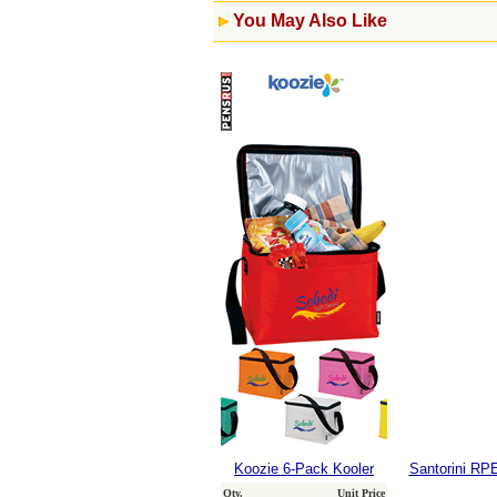
You May Also Like
Koozie 6-Pack Kooler
Santorini RP
Qty.
Unit Price