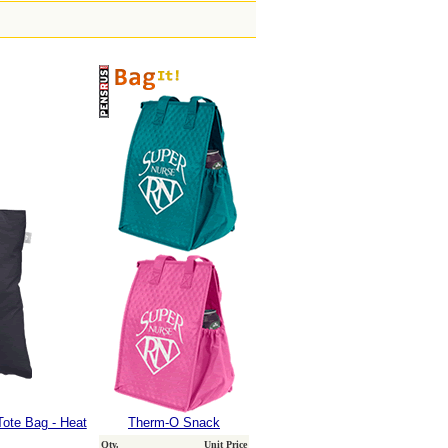
Tote Bag - Heat
Therm-O Snack
Qty.
Unit Price