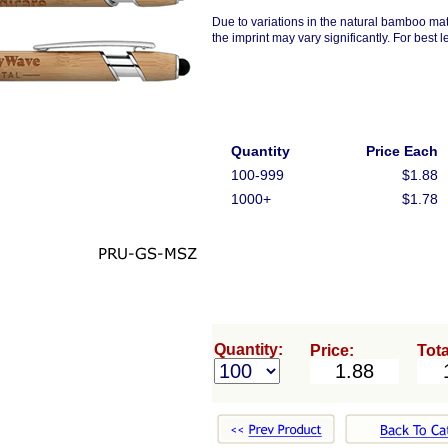
Due to variations in the natural bamboo mat
the imprint may vary significantly. For best l
Quantity
Price Each
100-999
$1.88
1000+
$1.78
Quantity:
Price:
Tota