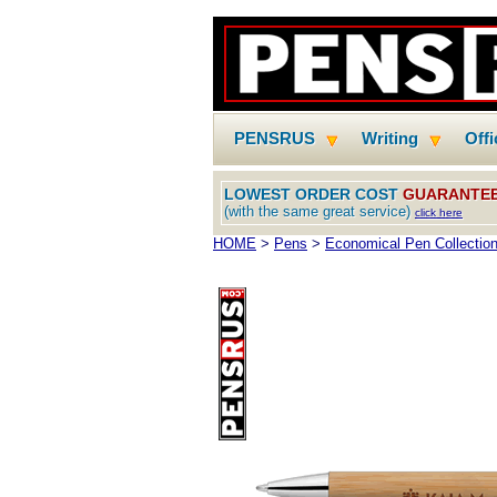
PENSRUS
Writing
Off
LOWEST ORDER COST
GUARANTE
(with the same great service)
click here
HOME
>
Pens
>
Economical Pen Collectio