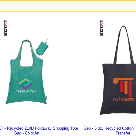
ET - Recycled 210D Foldaway Shopping Tote
Geo - 5 oz. Recycled Cotton 
Bag - ColorJet
Transfer