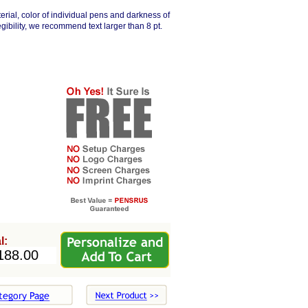
erial, color of individual pens and darkness of
egibility, we recommend text larger than 8 pt.
l: