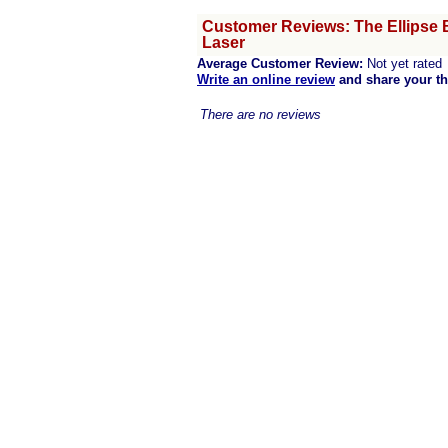
Customer Reviews: The Ellipse 
Laser
Average Customer Review:
Not yet rated
Write an online review
and share your t
There are no reviews