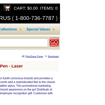
CART: $0.00 ITEMS: 0
SRUS
(
1-800-736-7787
)
ollections
Special Values
Print/Save Page
Bookmark
Pen - Laser
for Earth-conscious brands and provides a
ents add a sophisticated flair to the classic
atible stylus. This promotional marketing
g brand awareness on the go! Distribute at
employee recognition gift. Customize with