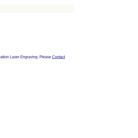
ocation Laser Engraving. Please
Contact