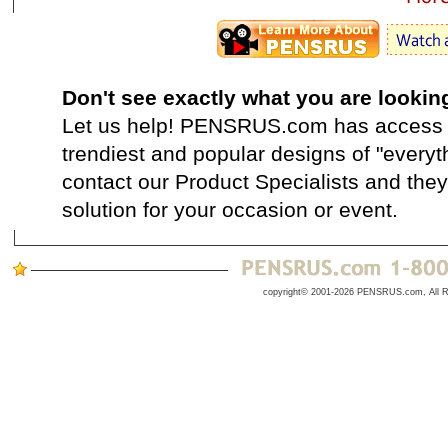
Don't see exactly what you are lookin
Let us help! PENSRUS.com has access t
trendiest and popular designs of "everyt
contact our Product Specialists and they 
solution for your occasion or event.
copyright© 2001-2026 PENSRUS.com