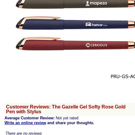
Customer Reviews: The Gazelle Gel Softy Rose Gold
Pen with Stylus
Average Customer Review:
Not yet rated
Write an online review
and share your thoughts.
There are no reviews