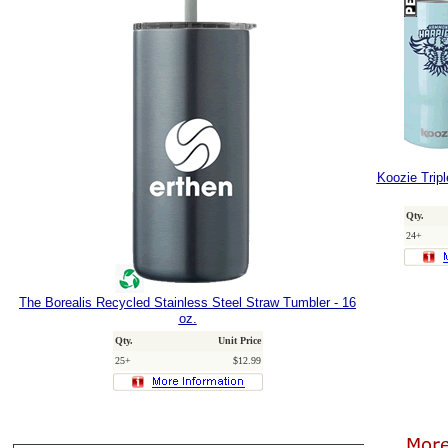
Koozie Trip
Qty.
24+
The Borealis Recycled Stainless Steel Straw Tumbler - 16
oz.
Qty.
Unit Price
25+
$12.99