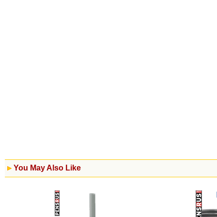
You May Also Like