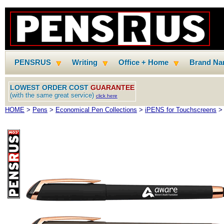
PENSRUS
Writing
Office + Home
Brand N
LOWEST ORDER COST
GUARANTEE
(with the same great service)
click here
HOME
>
Pens
>
Economical Pen Collections
>
iPENS for Touchscreens
> 