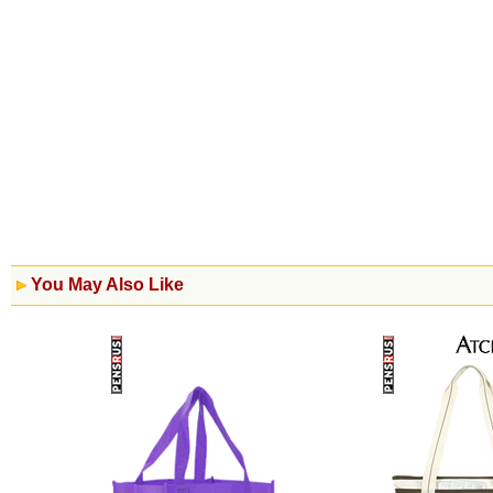
You May Also Like