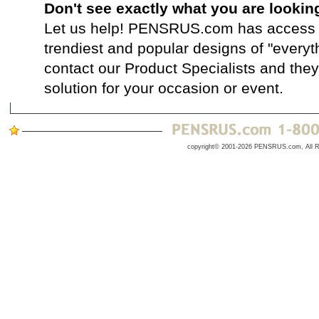
Don't see exactly what you are lookin
Let us help! PENSRUS.com has access t
trendiest and popular designs of "everyt
contact our Product Specialists and they 
solution for your occasion or event.
copyright© 2001-2026 PENSRUS.com