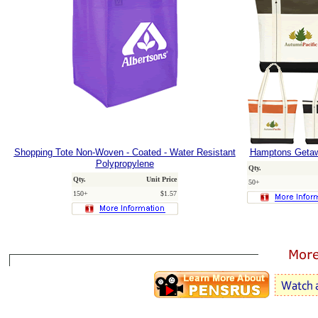
Shopping Tote Non-Woven - Coated - Water Resistant
Hamptons Getaw
Polypropylene
Qty.
Qty.
Unit Price
50+
150+
$1.57