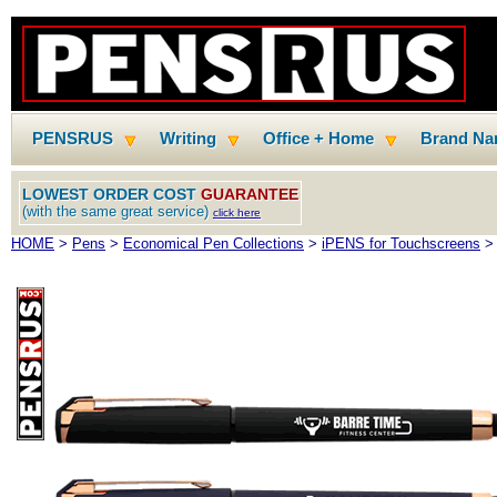
PENSRUS
Writing
Office + Home
Brand N
LOWEST ORDER COST
GUARANTEE
(with the same great service)
click here
HOME
>
Pens
>
Economical Pen Collections
>
iPENS for Touchscreens
> 