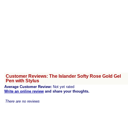
Customer Reviews: The Islander Softy Rose Gold Gel
Pen with Stylus
Average Customer Review:
Not yet rated
Write an online review
and share your thoughts.
There are no reviews