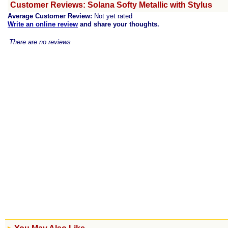
Customer Reviews: Solana Softy Metallic with Stylus
Average Customer Review:
Not yet rated
Write an online review
and share your thoughts.
There are no reviews