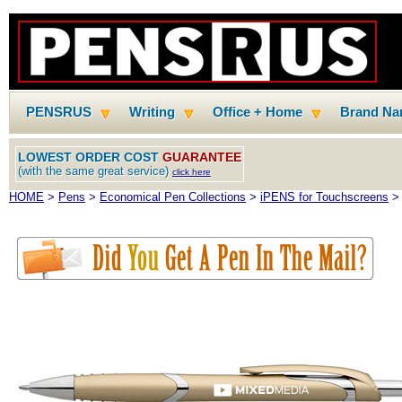
PENSRUS
Writing
Office + Home
Brand N
LOWEST ORDER COST
GUARANTEE
(with the same great service)
click here
HOME
>
Pens
>
Economical Pen Collections
>
iPENS for Touchscreens
> 