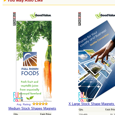
You May Also Like
X Large Stock Shape Magnets 
Avg. Rating:
Medium Stock Shapes Magnets
Qty.
Unit Pri
Qty.
Unit Price
250-499
$1.3