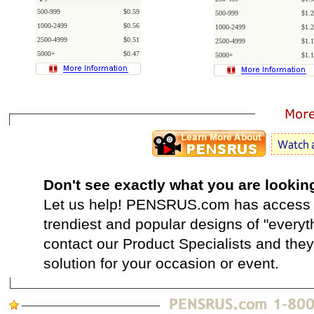
500-999
$0.59
500-999
$1.2
1000-2499
$0.56
1000-2499
$1.2
2500-4999
$0.51
2500-4999
$1.1
5000+
$0.47
5000+
$1.1
Don't see exactly what you are lookin
Let us help! PENSRUS.com has access t
trendiest and popular designs of "everyt
contact our Product Specialists and they 
solution for your occasion or event.