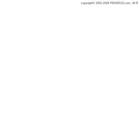
copyright© 2001-2026 PENSRUS.com