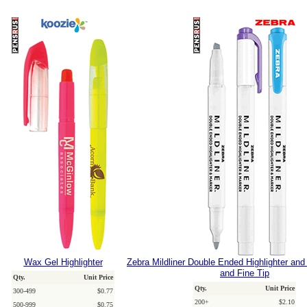
Wax Gel Highlighter
Zebra Mildliner Double Ended Highlighter and
and Fine Tip
Qty.
Unit Price
Qty.
Unit Price
300-499
$0.77
200+
$2.10
500-999
$0.75