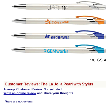
Customer Reviews: The La Jolla Pearl with Stylus
Average Customer Review:
Not yet rated
Write an online review
and share your thoughts.
There are no reviews