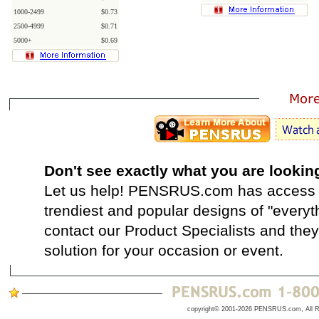
1000-2499
$0.73
2500-4999
$0.71
5000+
$0.69
Don't see exactly what you are lookin
Let us help! PENSRUS.com has access t
trendiest and popular designs of "everyt
contact our Product Specialists and they 
solution for your occasion or event.
copyright© 2001-2026 PENSRUS.com