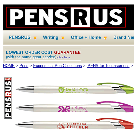
PENSRUS
Writing
Office + Home
Brand N
LOWEST ORDER COST
GUARANTEE
(with the same great service)
click here
HOME
>
Pens
>
Economical Pen Collections
>
iPENS for Touchscreens
> 