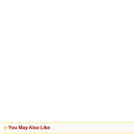
You May Also Like