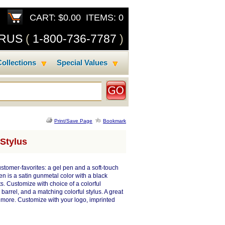
CART: $0.00 ITEMS: 0
SRUS
(
1-800-736-7787
)
ollections
Special Values
Print/Save Page
Bookmark
 Stylus
tomer-favorites: a gel pen and a soft-touch
en is a satin gunmetal color with a black
. Customize with choice of a colorful
barrel, and a matching colorful stylus. A great
h more. Customize with your logo, imprinted