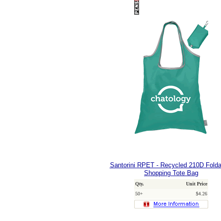
Santorini RPET - Recycled 210D Fold
Shopping Tote Bag
Qty.
Unit Price
50+
$4.26