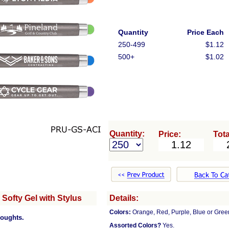
Quantity
Price Each
250-499
$1.12
500+
$1.02
Quantity:
Price:
Tota
Softy Gel with Stylus
Details:
Colors:
Orange, Red, Purple, Blue or Green
houghts.
Assorted Colors?
Yes.