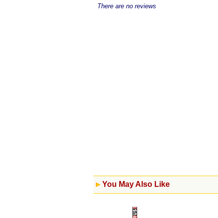
There are no reviews
You May Also Like