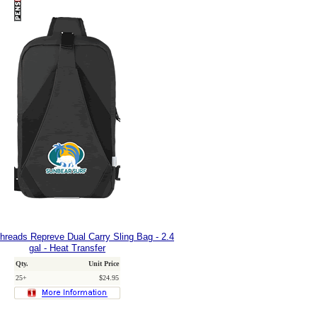
hreads Repreve Dual Carry Sling Bag - 2.4
gal - Heat Transfer
Qty.
Unit Price
25+
$24.95