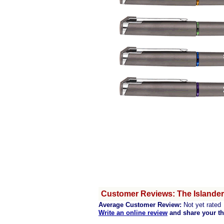
Customer Reviews: The Islander 
Average Customer Review:
Not yet rated
Write an online review
and share your t