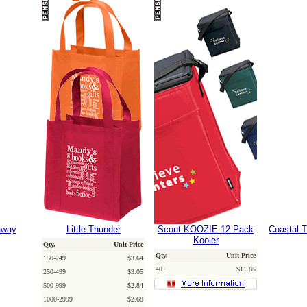
away
Little Thunder
Scout KOOZIE 12-Pack
Coastal T
Kooler
Qty.
Unit Price
Qty.
Unit Price
150-249
$3.64
40+
$11.85
250-499
$3.05
500-999
$2.84
1000-2999
$2.68