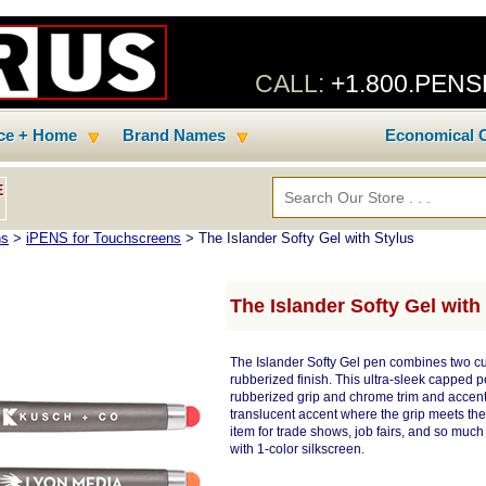
CALL:
+1.800.PEN
ice + Home
Brand Names
Economical C
E
ns
>
iPENS for Touchscreens
> The Islander Softy Gel with Stylus
The Islander Softy Gel with
The Islander Softy Gel pen combines two cus
rubberized finish. This ultra-sleek capped p
rubberized grip and chrome trim and accents
translucent accent where the grip meets the 
item for trade shows, job fairs, and so muc
with 1-color silkscreen.