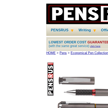
PENSRUS
Writing
Off
LOWEST ORDER COST
GUARANTE
(with the same great service)
click here
HOME
>
Pens
>
Economical Pen Collectio