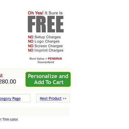
l:
 Trim color.