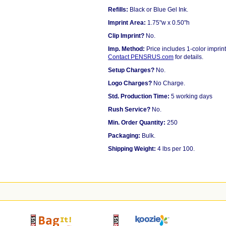
Refills:
Black or Blue Gel Ink.
Imprint Area:
1.75"w x 0.50"h
Clip Imprint?
No.
Imp. Method:
Price includes 1-color imprint
Contact PENSRUS.com
for details.
Setup Charges?
No.
Logo Charges?
No Charge.
Std. Production Time:
5 working days
Rush Service?
No.
Min. Order Quantity:
250
Packaging:
Bulk.
Shipping Weight:
4 lbs per 100.