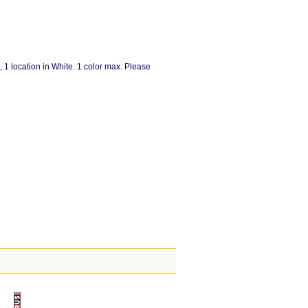
, 1 location in White. 1 color max. Please