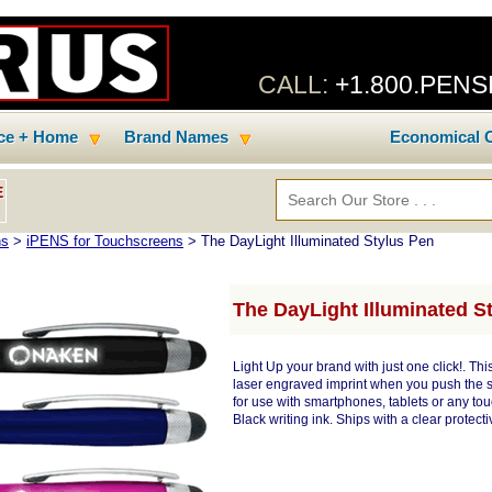
CALL:
+1.800.PEN
ice + Home
Brand Names
Economical C
E
ns
>
iPENS for Touchscreens
> The DayLight Illuminated Stylus Pen
The DayLight Illuminated S
Light Up your brand with just one click!. Thi
laser engraved imprint when you push the st
for use with smartphones, tablets or any touc
Black writing ink. Ships with a clear protecti