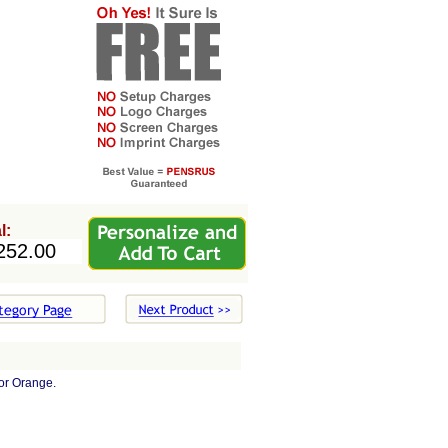
l:
or Orange.