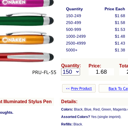
Quantity
Price Each
150-249
$1.68
250-499
$1.58
500-999
$1.53
1000-2499
$1.48
2500-4999
$1.43
5000+
$1.38
Quantity:
Price:
Tota
 Illuminated Stylus Pen
Details:
Colors:
Black, Blue, Red, Green, Magenta 
houghts.
Assorted Colors?
Yes (single imprint).
Refills:
Black.