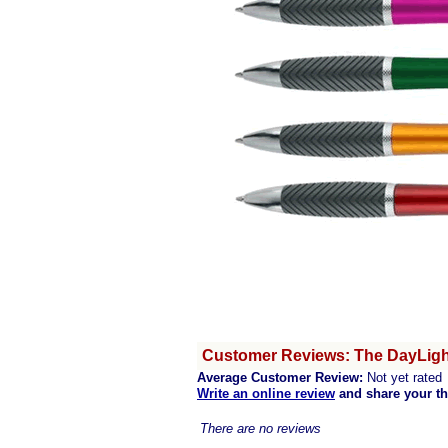
Customer Reviews: The DayLight
Average Customer Review:
Not yet rated
Write an online review
and share your t
There are no reviews