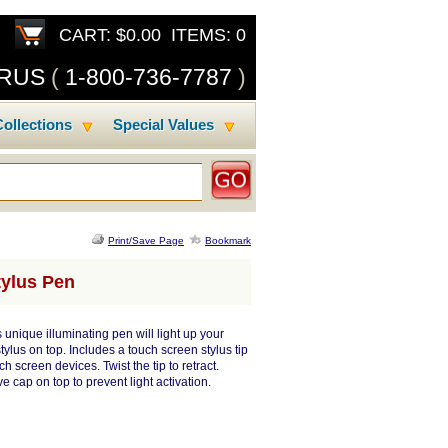
CART: $0.00 ITEMS: 0
SRUS
(
1-800-736-7787
)
ollections
Special Values
Print/Save Page
Bookmark
tylus Pen
s unique illuminating pen will light up your
ylus on top. Includes a touch screen stylus tip
h screen devices. Twist the tip to retract.
ve cap on top to prevent light activation.