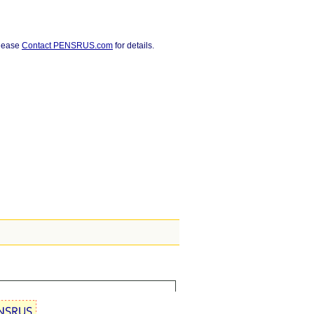
Please
Contact PENSRUS.com
for details.