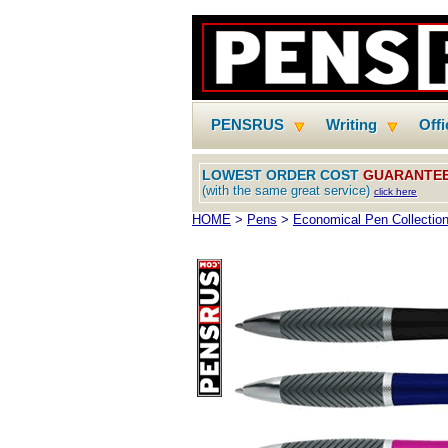
PENSRUS
Writing
Off
LOWEST ORDER COST
GUARANTE
(with the same great service)
click here
HOME
>
Pens
>
Economical Pen Collectio