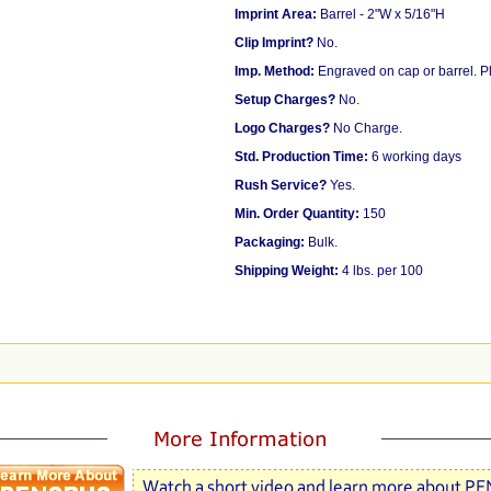
Imprint Area:
Barrel - 2"W x 5/16"H
Clip Imprint?
No.
Imp. Method:
Engraved on cap or barrel. 
Setup Charges?
No.
Logo Charges?
No Charge.
Std. Production Time:
6 working days
Rush Service?
Yes.
Min. Order Quantity:
150
Packaging:
Bulk.
Shipping Weight:
4 lbs. per 100