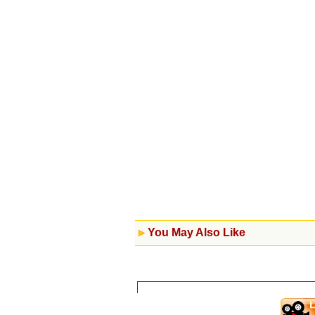
You May Also Like