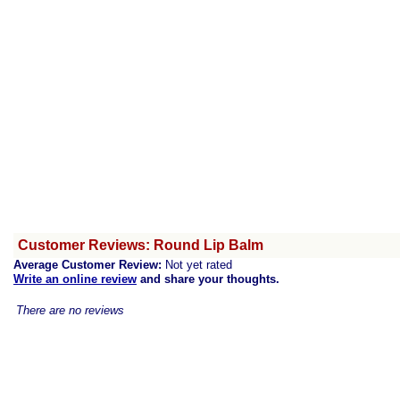
Customer Reviews: Round Lip Balm
Average Customer Review:
Not yet rated
Write an online review
and share your thoughts.
There are no reviews