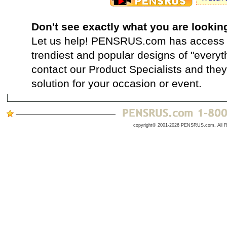
Don't see exactly what you are lookin
Let us help! PENSRUS.com has access t
trendiest and popular designs of "everyt
contact our Product Specialists and they 
solution for your occasion or event.
copyright© 2001-2026 PENSRUS.com