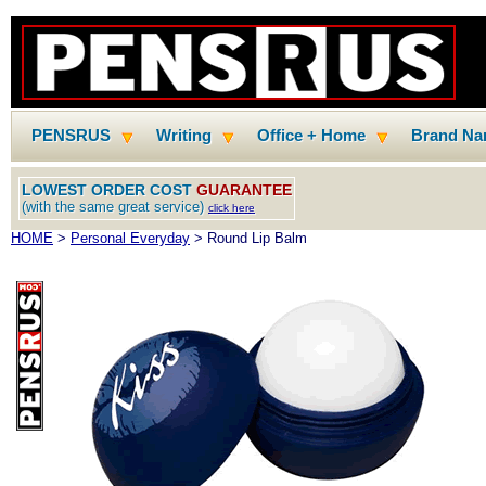
PENSRUS
Writing
Office + Home
Brand N
LOWEST ORDER COST
GUARANTEE
(with the same great service)
click here
HOME
>
Personal Everyday
> Round Lip Balm