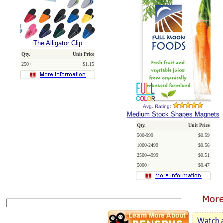
The Alligator Clip
Qty.
Unit Price
250+
$1.15
Avg. Rating:
Medium Stock Shapes Magnets
Qty.
Unit Price
500-999
$0.59
1000-2499
$0.56
2500-4999
$0.51
5000+
$0.47