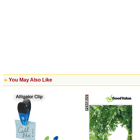
You May Also Like