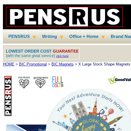
PENSRUS
Writing
Office + Home
Brand N
LOWEST ORDER COST
GUARANTEE
(with the same great service)
click here
HOME
>
BIC Promotional
>
BIC Magnets
> X Large Stock Shape Magnets 