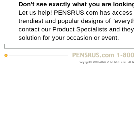
Don't see exactly what you are lookin
Let us help! PENSRUS.com has access t
trendiest and popular designs of "everyt
contact our Product Specialists and they 
solution for your occasion or event.
copyright© 2001-2026 PENSRUS.com