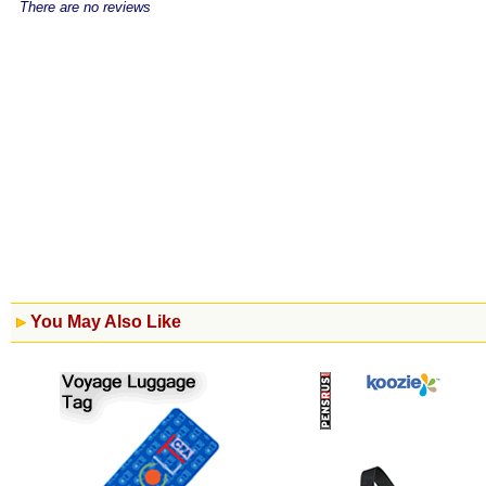
There are no reviews
You May Also Like