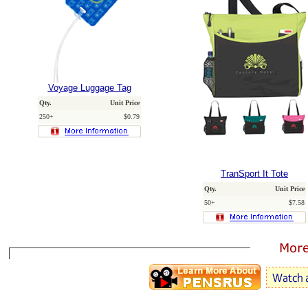
Voyage Luggage Tag
Qty.
Unit Price
250+
$0.79
TranSport It Tote
Qty.
Unit Price
50+
$7.58