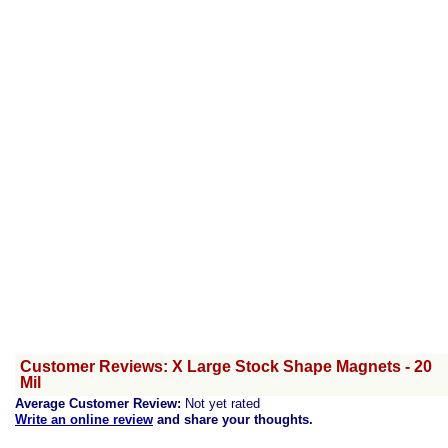
Customer Reviews: X Large Stock Shape Magnets - 20
Mil
Average Customer Review:
Not yet rated
Write an online review
and share your thoughts.