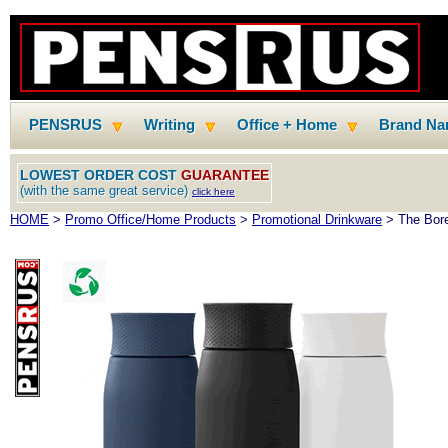
PENSRUS
Writing
Office + Home
Brand N
LOWEST ORDER COST
GUARANTEE
(with the same great service)
click here
HOME
>
Promo Office/Home Products
>
Promotional Drinkware
> The Borea