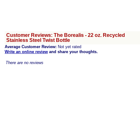
Customer Reviews: The Borealis - 22 oz. Recycled
Stainless Steel Twist Bottle
Average Customer Review:
Not yet rated
Write an online review
and share your thoughts.
There are no reviews