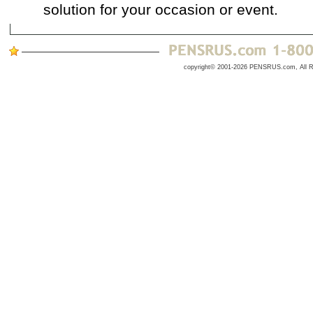
solution for your occasion or event.
copyright© 2001-2026 PENSRUS.com