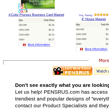
4-Color Process Business Card Magnet
Avg. Rating:
4" House Magnet
Qty.
Unit Price
Qty.
Unit Pr
500-999
$0.38
500-999
$0
1000-2499
$0.32
1000-2499
$0
2500-4999
$0.29
2500-4999
$0
5000+
$0.27
5000+
$0
Don't see exactly what you are lookin
Let us help! PENSRUS.com has access t
trendiest and popular designs of "everyt
contact our Product Specialists and they 