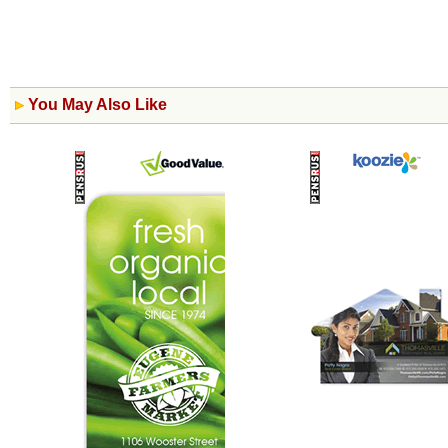
You May Also Like