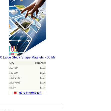
X Large Stock Shape Magnets - 30 Mil
Qty.
Unit Price
250-499
$1.33
500-999
$1.25
1000-2499
$1.21
2500-4999
$1.16
5000+
$1.14