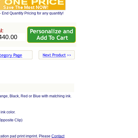
- End Quantity Pricing for any quantity!
l:
ange, Black, Red or Blue with matching ink.
ink color.
Opposite Clip)
cation pad print imprint. Please
Contact