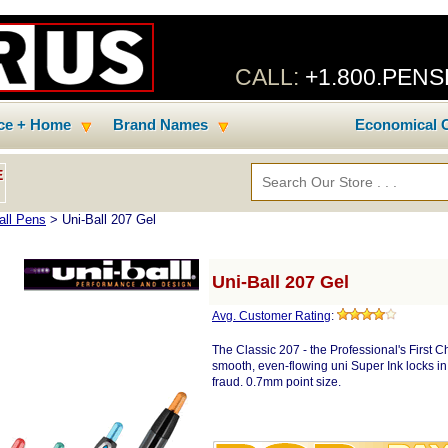
CALL:
+1.800.PEN
ice + Home
Brand Names
Economical C
E
all Pens
> Uni-Ball 207 Gel
Uni-Ball 207 Gel
Avg. Customer Rating
:
The Classic 207 - the Professional's First Ch
smooth, even-flowing uni Super Ink locks in
fraud. 0.7mm point size.