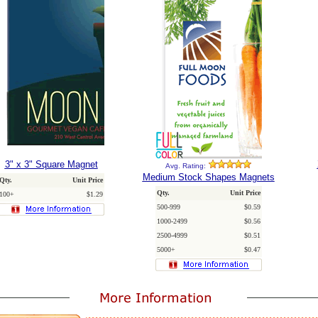
3" x 3" Square Magnet
Avg. Rating:
Medium Stock Shapes Magnets
Qty.
Unit Price
Qty.
Unit Price
100+
$1.29
500-999
$0.59
1000-2499
$0.56
2500-4999
$0.51
5000+
$0.47