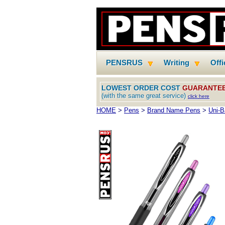
PENSRUS
Writing
Off
LOWEST ORDER COST
GUARANTE
(with the same great service)
click here
HOME
>
Pens
>
Brand Name Pens
>
Uni-B