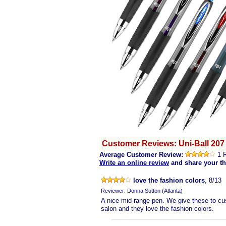
Customer Reviews: Uni-Ball 207
Average Customer Review:
1 
Write an online review
and share your t
love the fashion colors
, 8/13
Reviewer: Donna Sutton (Atlanta)
A nice mid-range pen. We give these to cu
salon and they love the fashion colors.