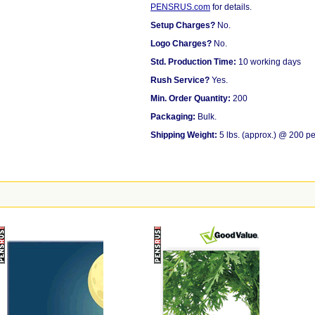
PENSRUS.com
for details.
Setup Charges?
No.
Logo Charges?
No.
Std. Production Time:
10 working days
Rush Service?
Yes.
Min. Order Quantity:
200
Packaging:
Bulk.
Shipping Weight:
5 lbs. (approx.) @ 200 pe