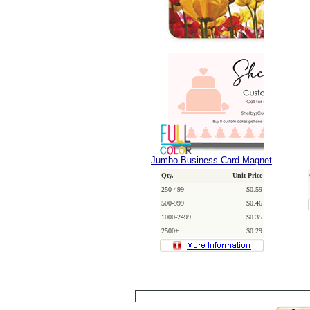
Jumbo Business Card Magnet
Qty.
Unit Price
250-499
$0.59
500-999
$0.46
1000-2499
$0.35
2500+
$0.29