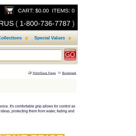
CART: $0.00 ITEMS: 0
SRUS
(
1-800-736-7787
)
ollections
Special Values
Print/Save Page
Bookmark
oice. It's comfortable grip allows for control as
 ideas, protecting them from water, fading and