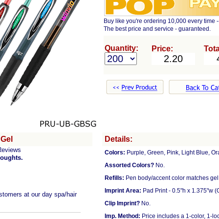
Buy like you're ordering 10,000 every time -
The best price and service - guaranteed.
Quantity:
Price:
Tota
 Gel
Details:
Reviews
Colors:
Purple, Green, Pink, Light Blue, Or
houghts.
Assorted Colors?
No.
Refills:
Pen body/accent color matches gel 
Imprint Area:
Pad Print - 0.5"h x 1.375"w (
stomers at our day spa/hair
Clip Imprint?
No.
Imp. Method:
Price includes a 1-color, 1-lo