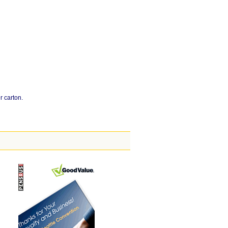
r carton.