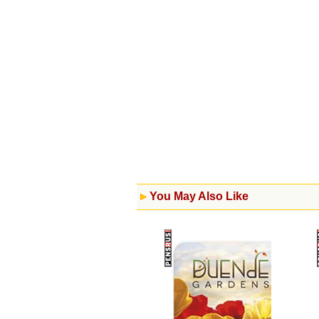
You May Also Like