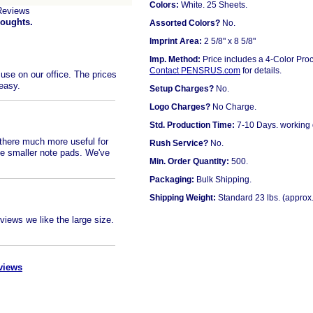
Colors:
White. 25 Sheets.
Reviews
houghts.
Assorted Colors?
No.
Imprint Area:
2 5/8" x 8 5/8"
Imp. Method:
Price includes a 4-Color Proc
Contact PENSRUS.com
for details.
use on our office. The prices
 easy.
Setup Charges?
No.
Logo Charges?
No Charge.
Std. Production Time:
7-10 Days. working
 there much more useful for
Rush Service?
No.
e smaller note pads. We've
Min. Order Quantity:
500.
Packaging:
Bulk Shipping.
Shipping Weight:
Standard 23 lbs. (approx.
eviews we like the large size.
views