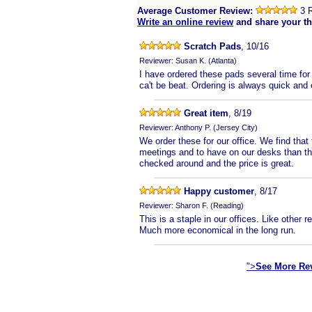
Average Customer Review:
3 
Write an online review
and share your t
Scratch Pads
, 10/16
Reviewer: Susan K. (Atlanta)
I have ordered these pads several time for 
ca't be beat. Ordering is always quick and
Great item
, 8/19
Reviewer: Anthony P. (Jersey City)
We order these for our office. We find that
meetings and to have on our desks than th
checked around and the price is great.
Happy customer
, 8/17
Reviewer: Sharon F. (Reading)
This is a staple in our offices. Like other r
Much more economical in the long run.
">
See More Re