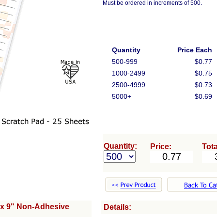
Must be ordered in increments of 500.
Quantity
Price Each
500-999
$0.77
1000-2499
$0.75
2500-4999
$0.73
5000+
$0.69
Quantity:
Price:
Tota
 x 9" Non-Adhesive
Details: