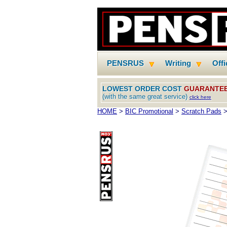
PENSRUS
Writing
Off
LOWEST ORDER COST
GUARANTE
(with the same great service)
click here
HOME
>
BIC Promotional
>
Scratch Pads
>