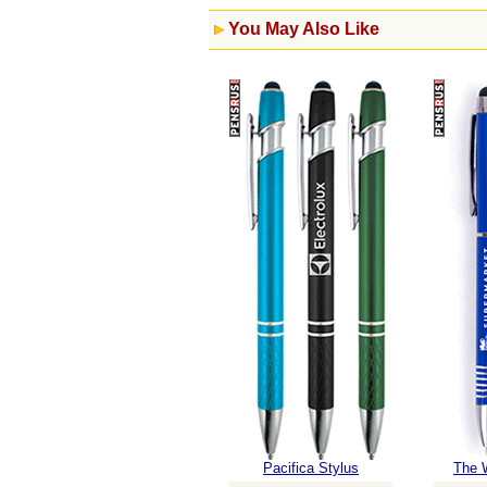
You May Also Like
Pacifica Stylus
The 