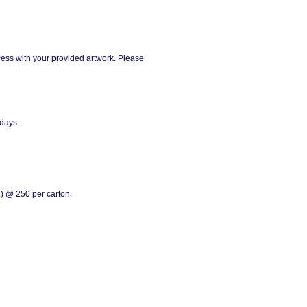
ess with your provided artwork. Please
 days
) @ 250 per carton.