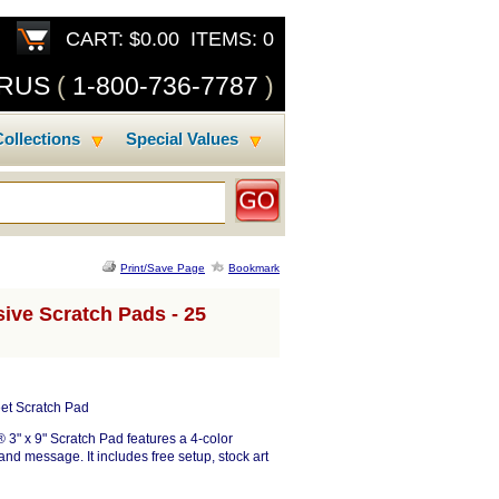
CART: $0.00 ITEMS: 0
SRUS
(
1-800-736-7787
)
ollections
Special Values
Print/Save Page
Bookmark
ive Scratch Pads - 25
et Scratch Pad
® 3" x 9" Scratch Pad features a 4-color
and message. It includes free setup, stock art