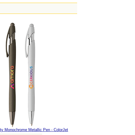
fty Monochrome Metallic Pen - ColorJet