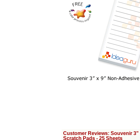
Customer Reviews: Souvenir 3"
Scratch Pads - 25 Sheets