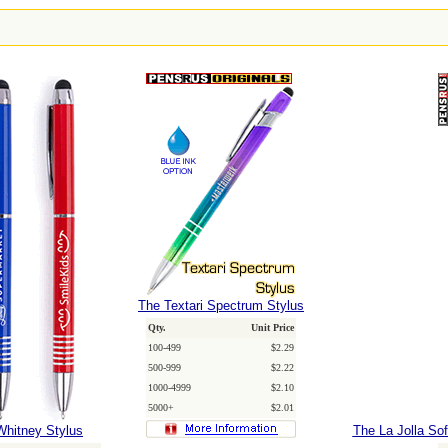
The Textari Spectrum Stylus
Qty.
Unit Price
100-499
$2.29
500-999
$2.22
1000-4999
$2.10
5000+
$2.01
Whitney Stylus
The La Jolla So