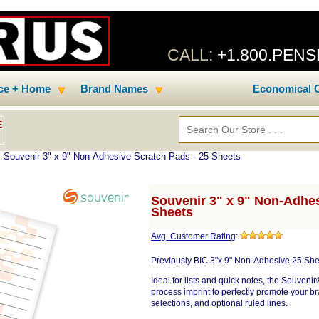
CALL:
+1.800.PEN
ice + Home
Brand Names
Economical C
E
 Souvenir 3" x 9" Non-Adhesive Scratch Pads - 25 Sheets
Souvenir 3" x 9" Non-Adhes
Sheets
Avg. Customer Rating
:
Previously BIC 3"x 9" Non-Adhesive 25 She
Ideal for lists and quick notes, the Souvenir
process imprint to perfectly promote your br
selections, and optional ruled lines.