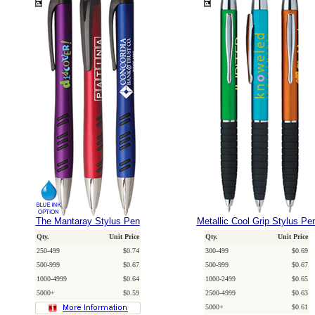
The Mantaray Stylus Pen
Metallic Cool Grip Stylus Pe
Qty.
Unit Price
Qty.
Unit Price
250-499
$0.74
300-499
$0.69
500-999
$0.67
500-999
$0.67
1000-4999
$0.64
1000-2499
$0.65
5000+
$0.59
2500-4999
$0.63
5000+
$0.61