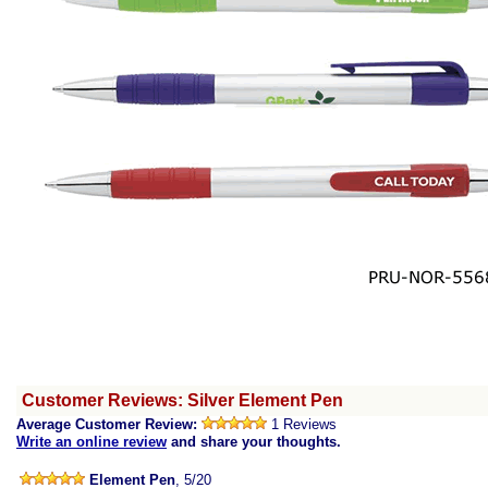
Customer Reviews: Silver Element Pen
Average Customer Review:
1 Reviews
Write an online review
and share your thoughts.
Element Pen
, 5/20