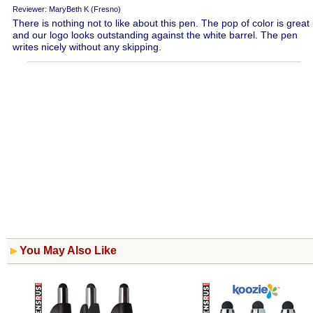
Reviewer: MaryBeth K (Fresno)
There is nothing not to like about this pen. The pop of color is great
and our logo looks outstanding against the white barrel. The pen
writes nicely without any skipping.
You May Also Like