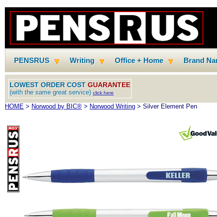
PENSRUS
Writing
Office + Home
Brand N
LOWEST ORDER COST
GUARANTEE
(with the same great service)
click here
HOME
>
Norwood by BIC®
>
Norwood Writing
> Silver Element Pen