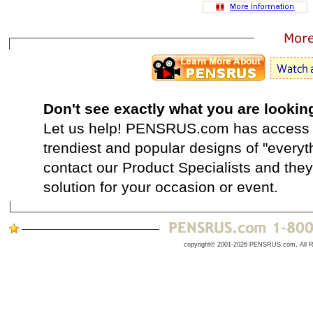
Don't see exactly what you are lookin
Let us help! PENSRUS.com has access t
trendiest and popular designs of "everyt
contact our Product Specialists and they 
solution for your occasion or event.
copyright© 2001-2026 PENSRUS.com