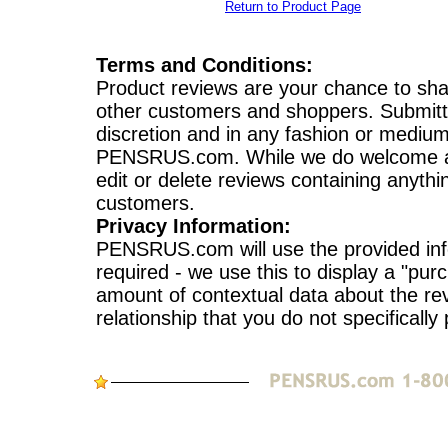
Return to Product Page
Terms and Conditions:
Product reviews are your chance to sha
other customers and shoppers. Submitte
discretion and in any fashion or mediu
PENSRUS.com. While we do welcome a var
edit or delete reviews containing anythi
customers.
Privacy Information:
PENSRUS.com will use the provided info
required - we use this to display a "pur
amount of contextual data about the re
relationship that you do not specifically